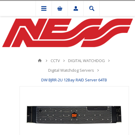
CCTV
DIGITAL WATCHDOG
Digital Watchdog Servers
DW BJRR-2U 12Bay RAID Server 64TB