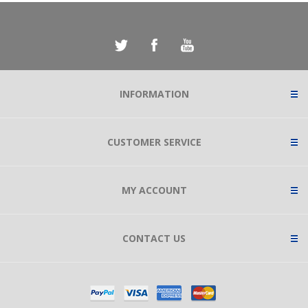
INFORMATION
CUSTOMER SERVICE
MY ACCOUNT
CONTACT US