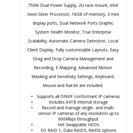
750W Dual Power Supply, 2U rack-mount, Intel
Xeon Silver Processor, 16GB of memory, 3 mini
display ports, Dual Network Ports Graphic
System Health Monitor, True Enterprise
Scalability, Automatic Camera Detection, Local
Client Display, Fully customizable Layouts, Easy
Drag and Drop Camera Management and
Recording, E-Mapping, Advanced Motion
Masking and Sensitivity Settings, Keyboard,
Mouse and Rail kit are included.
Supports all ONVIF conformant IP cameras
Includes 64TB internal storage
Record and manage single- and multi-
sensor IP cameras of any resolution up to
600Mbps throughput
Hot Swappable HDDs
OS RAID 1, Data RAID5, RAID6 options