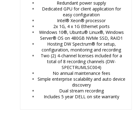
Redundant power supply
Dedicated GPU for client application for
easy configuration
Intel® Xeon® processor
2x 1G, 4 x 1G Ethernet ports
Windows 10®, Ubuntu® Linux®, Windows
Server® OS on
480GB NVMe SSD, RAID1
Hosting DW Spectrum® for setup,
configuration, monitoring and recording
Two (2) 4-channel licenses included for a
total of 8 recording channels (DW-
SPECTRUMLSC004)
No annual maintenance fees
Simple enterprise scalability and auto device
discovery
Dual stream recording
Includes 5 year DELL on site warranty