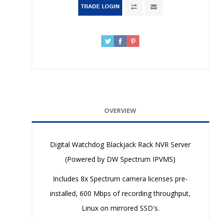
OVERVIEW
Digital Watchdog Blackjack Rack NVR Server
(Powered by DW Spectrum IPVMS)
Includes 8x Spectrum camera licenses pre-
installed, 600 Mbps of recording throughput,
Linux on mirrored SSD's.