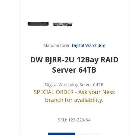
Manufacturer:
Digital Watchdog
DW BJRR-2U 12Bay RAID
Server 64TB
Digital Watchdog Server 64TB
SPECIAL ORDER - Ask your Ness
branch for availability.
SKU:
123-220-64