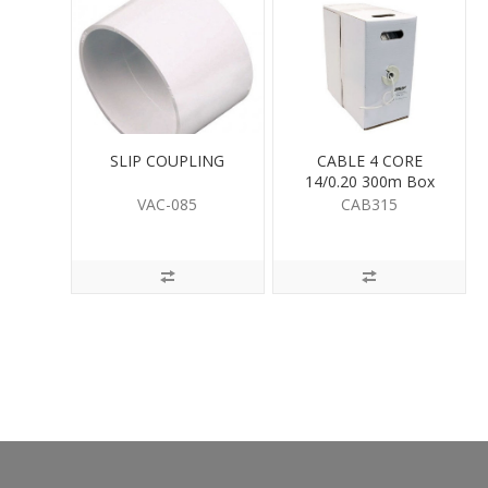
SLIP COUPLING
CABLE 4 CORE
14/0.20 300m Box
VAC-085
CAB315