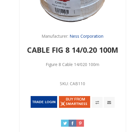
Manufacturer:
Ness Corporation
CABLE FIG 8 14/0.20 100M
Figure 8 Cable 14/020 100m
SKU:
CAB110