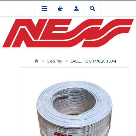
Security
CABLE FIG 8 14/0.20 100M