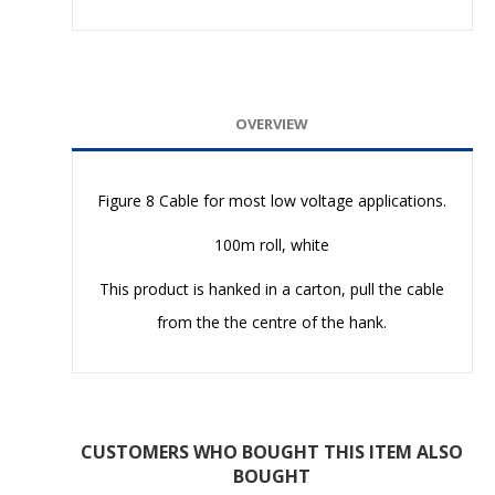
OVERVIEW
Figure 8 Cable for most low voltage applications.
100m roll, white
This product is hanked in a carton, pull the cable
from the the centre of the hank.
CUSTOMERS WHO BOUGHT THIS ITEM ALSO
BOUGHT