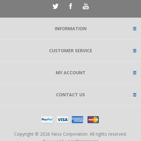
INFORMATION
CUSTOMER SERVICE
MY ACCOUNT
CONTACT US
Copyright © 2026 Ness Corporation. All rights reserved.