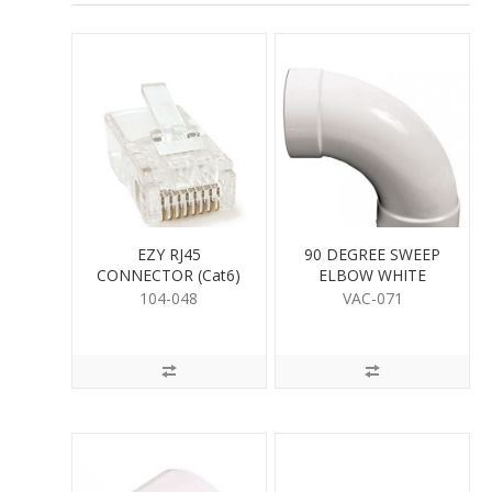
EZY RJ45
90 DEGREE SWEEP
CONNECTOR (Cat6)
ELBOW WHITE
104-048
VAC-071