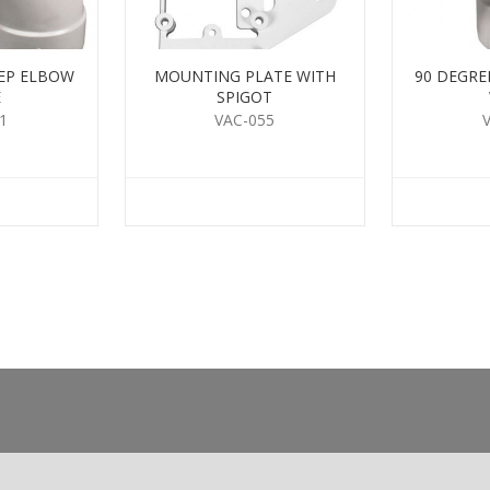
EEP ELBOW
MOUNTING PLATE WITH
90 DEGRE
E
SPIGOT
1
VAC-055