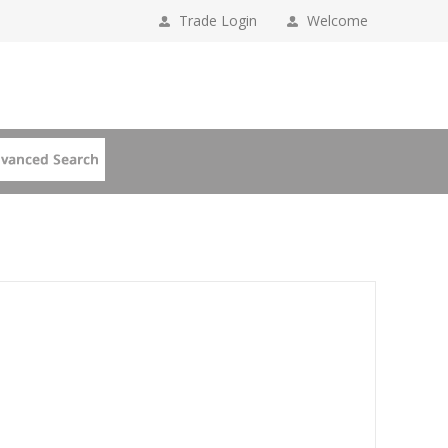
Trade Login
Welcome