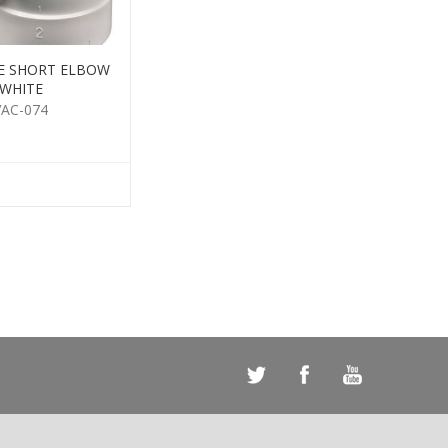
E SHORT ELBOW
WHITE
VAC-074