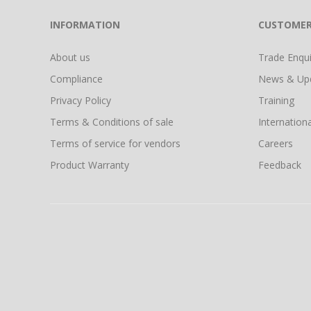
INFORMATION
CUSTOMER
About us
Trade Enquir
Compliance
News & Up
Privacy Policy
Training
Terms & Conditions of sale
Internationa
Terms of service for vendors
Careers
Product Warranty
Feedback