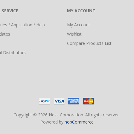
 SERVICE
MY ACCOUNT
ies / Application / Help
My Account
dates
Wishlist
Compare Products List
l Distributors
Copyright © 2026 Ness Corporation. All rights reserved.
Powered by
nopCommerce