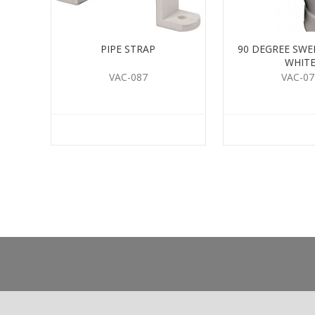
PIPE STRAP
90 DEGREE SW
WHIT
VAC-087
VAC-07