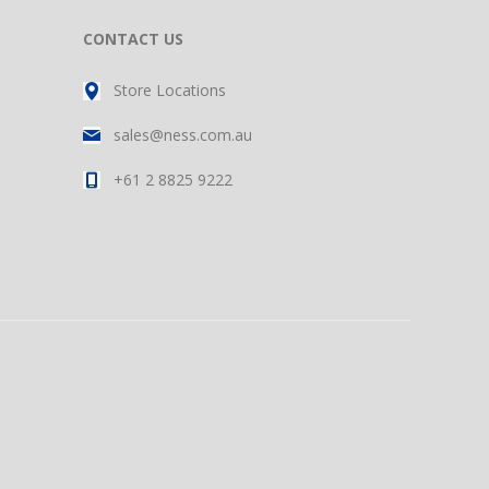
CONTACT US
Store Locations
sales@ness.com.au
+61 2 8825 9222