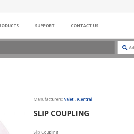
RODUCTS
SUPPORT
CONTACT US
Manufacturers:
Valet
,
iCentral
SLIP COUPLING
Slip Coupling