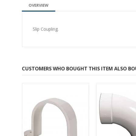
OVERVIEW
Slip Coupling.
CUSTOMERS WHO BOUGHT THIS ITEM ALSO B