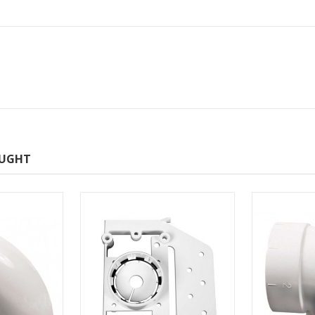
OUGHT