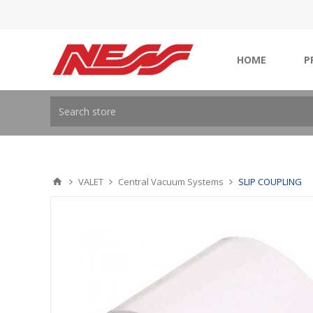
HOME
P
VALET
Central Vacuum Systems
SLIP COUPLING