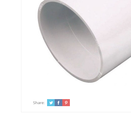
Share: