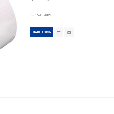
SKU:
VAC-085