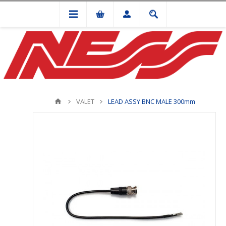
VALET
LEAD ASSY BNC MALE 300mm