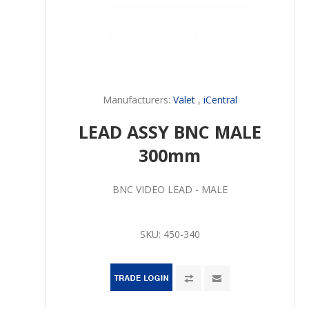
Manufacturers:
Valet
,
iCentral
LEAD ASSY BNC MALE
300mm
BNC VIDEO LEAD - MALE
SKU:
450-340