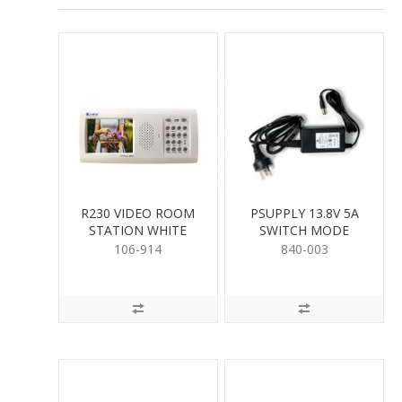
R230 VIDEO ROOM
PSUPPLY 13.8V 5A
STATION WHITE
SWITCH MODE
106-914
840-003