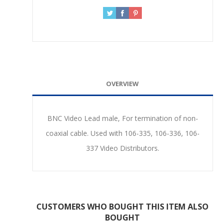
OVERVIEW
BNC Video Lead male, For termination of non-
coaxial cable. Used with 106-335, 106-336, 106-
337 Video Distributors.
CUSTOMERS WHO BOUGHT THIS ITEM ALSO
BOUGHT