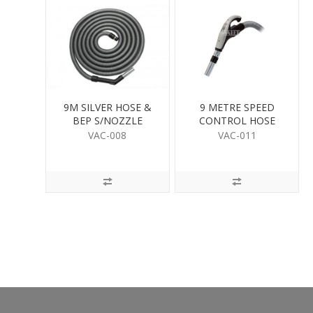
9M SILVER HOSE &
9 METRE SPEED
BEP S/NOZZLE
CONTROL HOSE
VAC-008
VAC-011