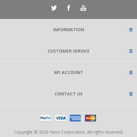
INFORMATION
CUSTOMER SERVICE
MY ACCOUNT
CONTACT US
Copyright © 2026 Ness Corporation. All rights reserved.