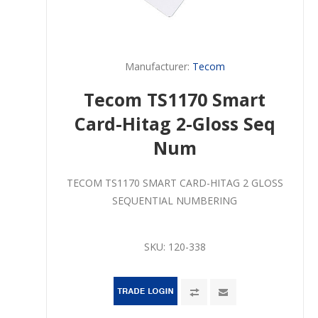
Manufacturer:
Tecom
Tecom TS1170 Smart
Card-Hitag 2-Gloss Seq
Num
TECOM TS1170 SMART CARD-HITAG 2 GLOSS
SEQUENTIAL NUMBERING
SKU:
120-338