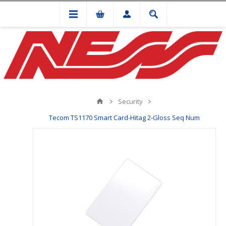
Security
Tecom TS1170 Smart Card-Hitag 2-Gloss Seq Num