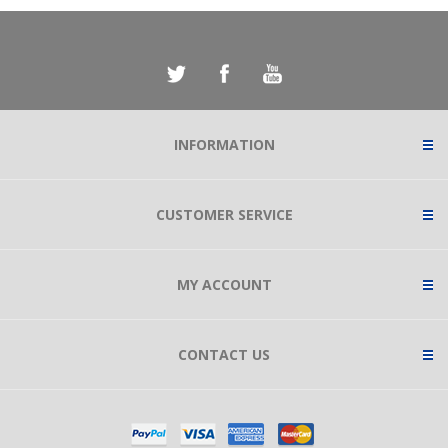
INFORMATION
CUSTOMER SERVICE
MY ACCOUNT
CONTACT US