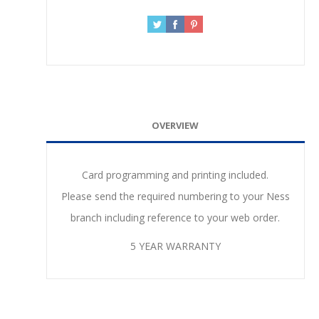
OVERVIEW
Card programming and printing included.
Please send the required numbering to your Ness
branch including reference to your web order.
5 YEAR WARRANTY