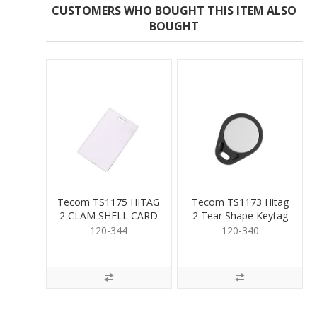
CUSTOMERS WHO BOUGHT THIS ITEM ALSO
BOUGHT
Tecom TS1175 HITAG
Tecom TS1173 Hitag
2 CLAM SHELL CARD
2 Tear Shape Keytag
120-344
120-340