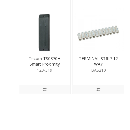
Tecom TS0870H
TERMINAL STRIP 12
Smart Proximity
WAY
Reader Heavy Duty
120-319
BAS210