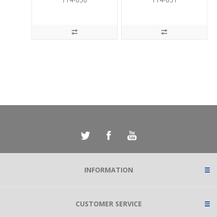
INFORMATION
CUSTOMER SERVICE