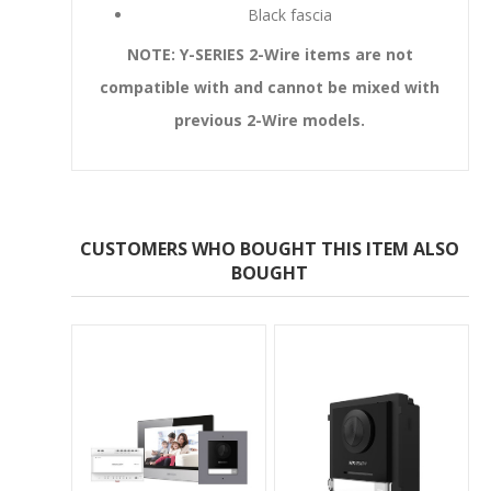
Black fascia
NOTE: Y-SERIES 2-Wire items are not
compatible with and cannot be mixed with
previous 2-Wire models.
CUSTOMERS WHO BOUGHT THIS ITEM ALSO
BOUGHT