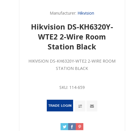
Manufacturer:
Hikvision
Hikvision DS-KH6320Y-
WTE2 2-Wire Room
Station Black
HIKVISION DS-KH6320Y-WTE2 2-WIRE ROOM
STATION BLACK
SKU:
114-659