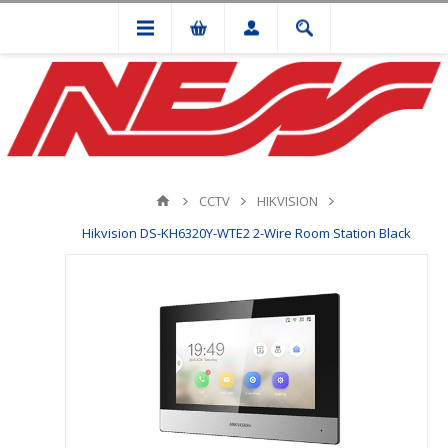
CCTV
HIKVISION
Hikvision DS-KH6320Y-WTE2 2-Wire Room Station Black