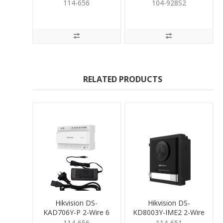
Port Dist inc PSupply
Surface Mount
114-656
104-928S2
Housing
RELATED PRODUCTS
Hikvision DS-
Hikvision DS-
KAD706Y-P 2-Wire 6
KD8003Y-IME2 2-Wire
Port Dist inc PSupply
Door Stn
114-656
114-651