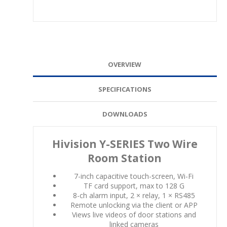
OVERVIEW
SPECIFICATIONS
DOWNLOADS
Hivision Y-SERIES Two Wire
Room Station
7-inch capacitive touch-screen, Wi-Fi
TF card support, max to 128 G
8-ch alarm input, 2 × relay, 1 × RS485
Remote unlocking via the client or APP
Views live videos of door stations and
linked cameras