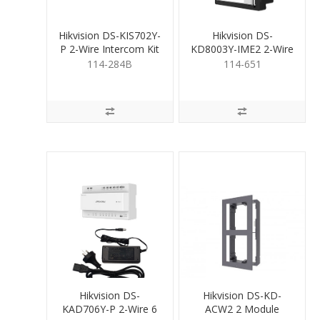
Hikvision DS-KIS702Y-
Hikvision DS-
P 2-Wire Intercom Kit
KD8003Y-IME2 2-Wire
Door Stn
114-284B
114-651
Hikvision DS-
Hikvision DS-KD-
KAD706Y-P 2-Wire 6
ACW2 2 Module