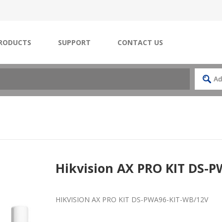
RODUCTS
SUPPORT
CONTACT US
Hikvision AX PRO KIT DS-
HIKVISION AX PRO KIT DS-PWA96-KIT-WB/12V