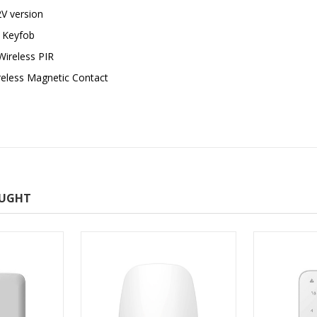
V version
 Keyfob
ireless PIR
eless Magnetic Contact
OUGHT