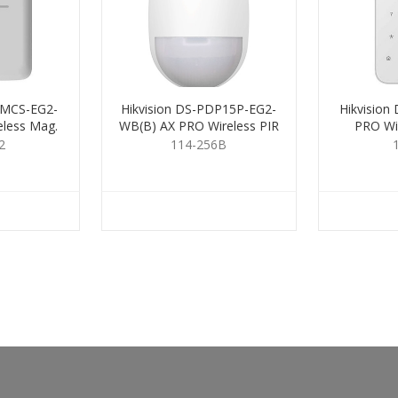
DMCS-EG2-
Hikvision DS-PDP15P-EG2-
Hikvision
less Mag.
WB(B) AX PRO Wireless PIR
PRO Wi
t
2
114-256B