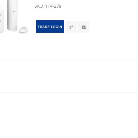
SKU:
114-278