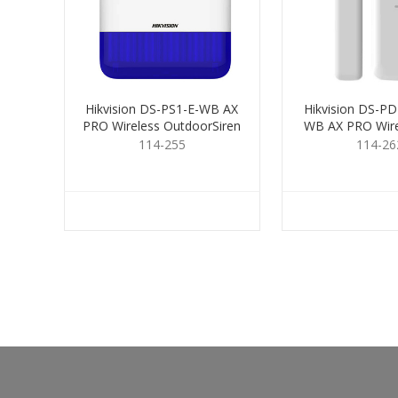
Hikvision DS-PS1-E-WB AX
Hikvision DS-P
PRO Wireless OutdoorSiren
WB AX PRO Wire
Blue
Contac
114-255
114-26