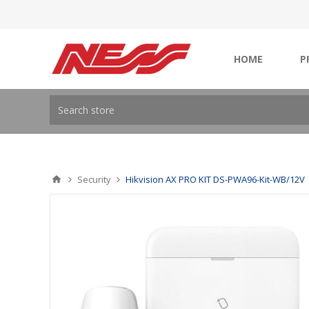
HOME
P
Security
Hikvision AX PRO KIT DS-PWA96-Kit-WB/12V