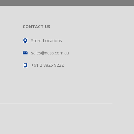
CONTACT US
Store Locations
sales@ness.com.au
+61 2 8825 9222