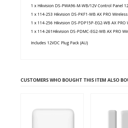
1 x Hikvision DS-PWA96-M-WB/12V Control Panel 12
1 x 114-253 Hikvision DS-PKF1-WB AX PRO Wireless
1 x 114-256 Hikvision DS-PDP15P-EG2-WB AX PRO W
1 x 114-261Hikvision DS-PDMC-EG2-WB AX PRO Wir
Includes 12VDC Plug Pack (AU)
CUSTOMERS WHO BOUGHT THIS ITEM ALSO B