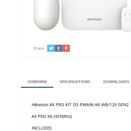
Share:
OVERVIEW
SPECIFICATIONS
DOWNLOADS
Hikvision AX PRO KIT DS-PWA96-Kit-WB/12V GEN2
AX PRO Kit (433MHz)
INCLUDES