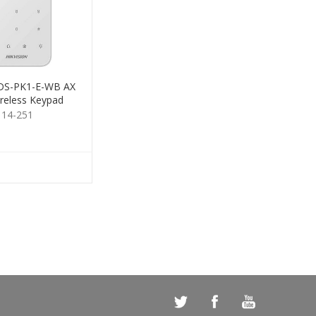
 DS-PK1-E-WB AX
reless Keypad
114-251