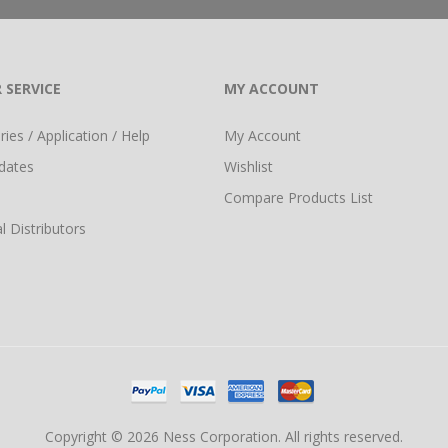
 SERVICE
MY ACCOUNT
ies / Application / Help
My Account
dates
Wishlist
Compare Products List
l Distributors
Copyright © 2026 Ness Corporation. All rights reserved.