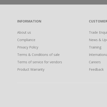
INFORMATION
CUSTOMER
About us
Trade Enquir
Compliance
News & Up
Privacy Policy
Training
Terms & Conditions of sale
Internationa
Terms of service for vendors
Careers
Product Warranty
Feedback