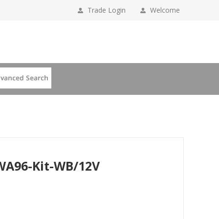
Trade Login
Welcome
PWA96-Kit-WB/12V