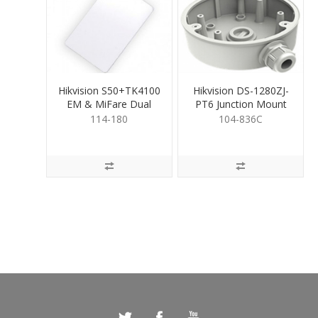
Hikvision S50+TK4100
Hikvision DS-1280ZJ-
EM & MiFare Dual
PT6 Junction Mount
Proximity Card
Base
114-180
104-836C