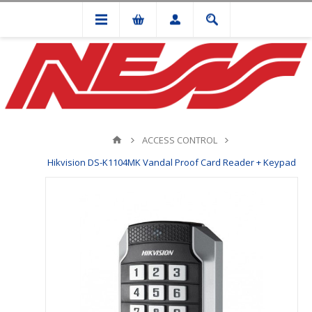
ACCESS CONTROL
Hikvision DS-K1104MK Vandal Proof Card Reader + Keypad