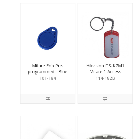
Mifare Fob Pre-
Hikvision DS-K7M1
programmed - Blue
Mifare 1 Access
Control Key Fob
101-184
114-182B