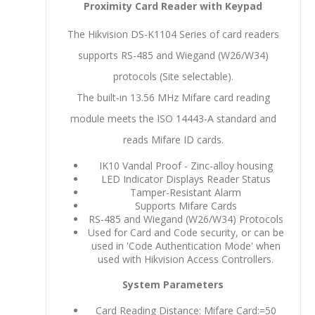
Proximity Card Reader with Keypad
The Hikvision DS-K1104 Series of card readers
supports RS-485 and Wiegand (W26/W34)
protocols (Site selectable).
The built-in 13.56 MHz Mifare card reading
module meets the ISO 14443-A standard and
reads Mifare ID cards.
IK10 Vandal Proof - Zinc-alloy housing
LED Indicator Displays Reader Status
Tamper-Resistant Alarm
Supports Mifare Cards
RS-485 and Wiegand (W26/W34) Protocols
Used for Card and Code security, or can be
used in 'Code Authentication Mode' when
used with Hikvision Access Controllers.
System Parameters
Card Reading Distance: Mifare Card:=50