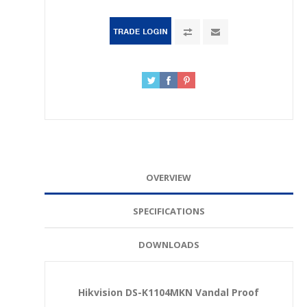
OVERVIEW
SPECIFICATIONS
DOWNLOADS
Hikvision DS-K1104MKN Vandal Proof