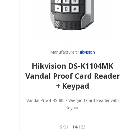
Manufacturer:
Hikvision
Hikvision DS-K1104MK
Vandal Proof Card Reader
+ Keypad
Vandal Proof RS485 / Wiegand Card Reader with
Keypad
SKU:
114-123