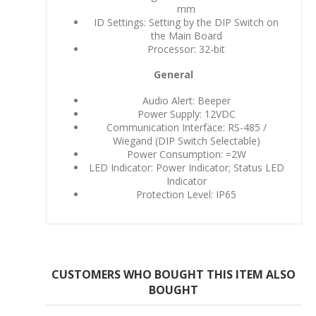
mm
ID Settings: Setting by the DIP Switch on
the Main Board
Processor: 32-bit
General
Audio Alert: Beeper
Power Supply: 12VDC
Communication Interface: RS-485 /
Wiegand (DIP Switch Selectable)
Power Consumption: =2W
LED Indicator: Power Indicator; Status LED
Indicator
Protection Level: IP65
CUSTOMERS WHO BOUGHT THIS ITEM ALSO
BOUGHT