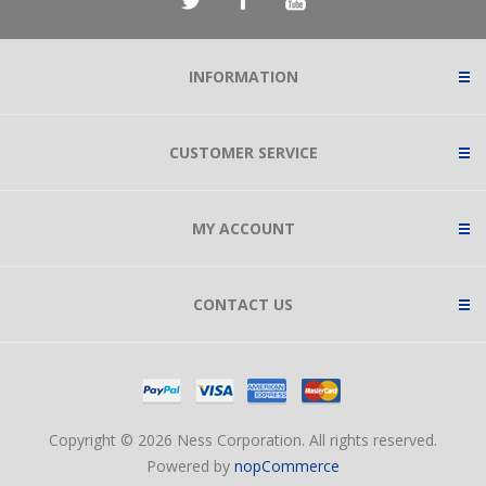
INFORMATION
CUSTOMER SERVICE
MY ACCOUNT
CONTACT US
Copyright © 2026 Ness Corporation. All rights reserved.
Powered by
nopCommerce