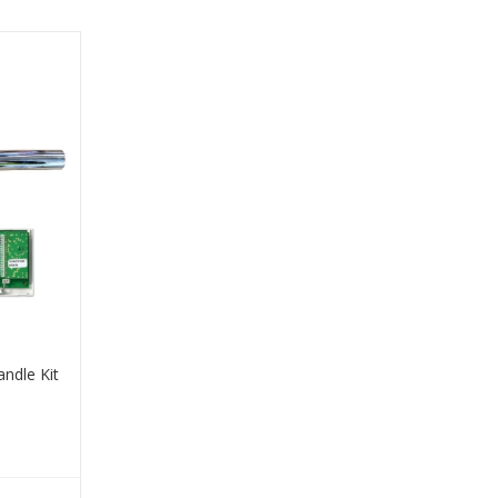
andle Kit