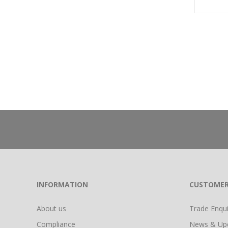
INFORMATION
CUSTOMER
About us
Trade Enquir
Compliance
News & Up