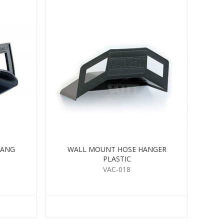
HANG
WALL MOUNT HOSE HANGER
PLASTIC
VAC-018