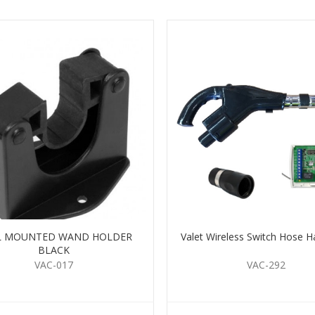
L MOUNTED WAND HOLDER
Valet Wireless Switch Hose H
BLACK
VAC-017
VAC-292