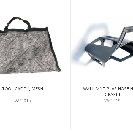
TOOL CADDY, MESH
WALL MNT PLAS HOSE 
GRAPHI
VAC-015
VAC-019