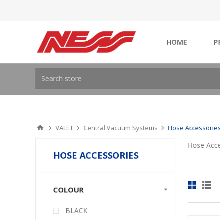
HOME
P
VALET
Central Vacuum Systems
Hose Accessorie
Hose Acce
HOSE ACCESSORIES
COLOUR
BLACK