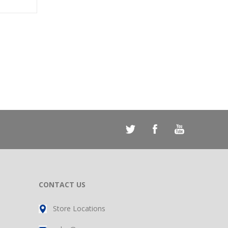
CONTACT US
Store Locations