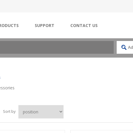
RODUCTS
SUPPORT
CONTACT US
s
ssories
Sort by