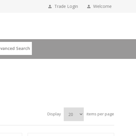
Trade Login
Welcome
Display
items per page