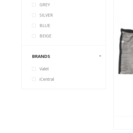
GREY
SILVER
BLUE
BEIGE
BRANDS
Valet
iCentral