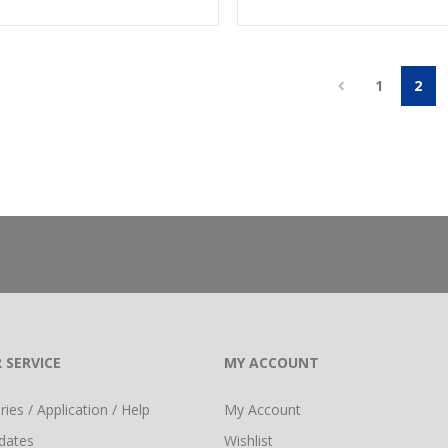
1
2
 SERVICE
MY ACCOUNT
ies / Application / Help
My Account
dates
Wishlist