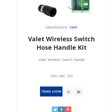
Manufacturer:
Valet
Valet Wireless Switch
Hose Handle Kit
Valet Wireless Switch Handle
SKU:
VAC-292