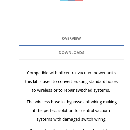
OVERVIEW
DOWNLOADS
Compatible with all central vacuum power units
this kit is used to convert existing standard hoses
to wireless or to repair switched systems.
The wireless hose kit bypasses all wiring making
it the perfect solution for central vacuum
systems with damaged switch wiring.