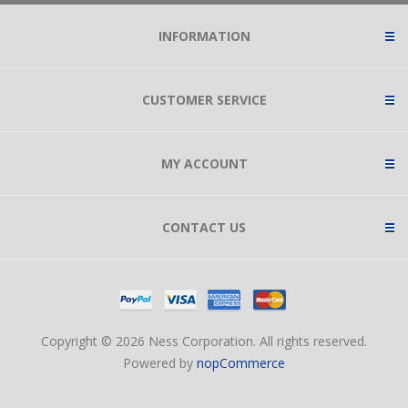
INFORMATION
CUSTOMER SERVICE
MY ACCOUNT
CONTACT US
Copyright © 2026 Ness Corporation. All rights reserved.
Powered by
nopCommerce