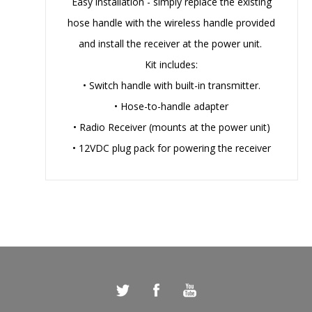
Easy installation - simply replace the existing
hose handle with the wireless handle provided
and install the receiver at the power unit.
Kit includes:
• Switch handle with built-in transmitter.
• Hose-to-handle adapter
• Radio Receiver (mounts at the power unit)
• 12VDC plug pack for powering the receiver