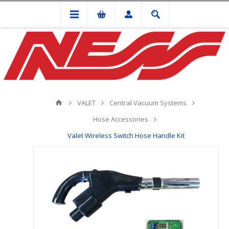
VALET
Central Vacuum Systems
Hose Accessories
Valet Wireless Switch Hose Handle Kit