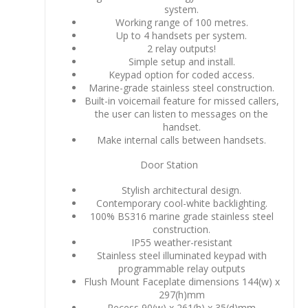
system.
Working range of 100 metres.
Up to 4 handsets per system.
2 relay outputs!
Simple setup and install.
Keypad option for coded access.
Marine-grade stainless steel construction.
Built-in voicemail feature for missed callers,
the user can listen to messages on the
handset.
Make internal calls between handsets.
Door Station
Stylish architectural design.
Contemporary cool-white backlighting.
100% BS316 marine grade stainless steel
construction.
IP55 weather-resistant
Stainless steel illuminated keypad with
programmable relay outputs
Flush Mount Faceplate dimensions 144(w) x
297(h)mm
Recess 90(w) x 261(h) x 35(d)mm