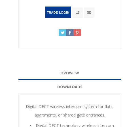
OVERVIEW
DOWNLOADS
Digital DECT wireless intercom system for flats,
apartments, or shared gate entrances.
Digital DECT technology wireless intercom