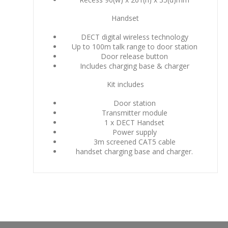
Handset
DECT digital wireless technology
Up to 100m talk range to door station
Door release button
Includes charging base & charger
Kit includes
Door station
Transmitter module
1 x DECT Handset
Power supply
3m screened CAT5 cable
handset charging base and charger.