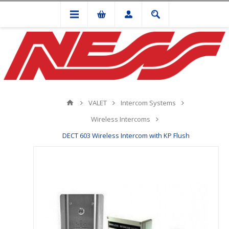
VALET
Intercom Systems
Wireless Intercoms
DECT 603 Wireless Intercom with KP Flush