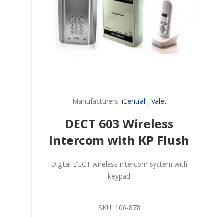
Manufacturers:
iCentral
,
Valet
DECT 603 Wireless
Intercom with KP Flush
Digital DECT wireless intercom system with
keypad
SKU:
106-878