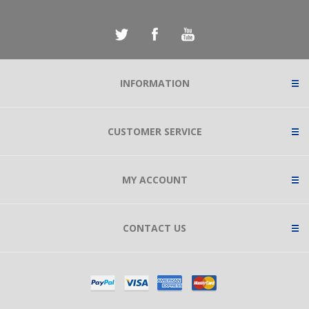
INFORMATION
CUSTOMER SERVICE
MY ACCOUNT
CONTACT US