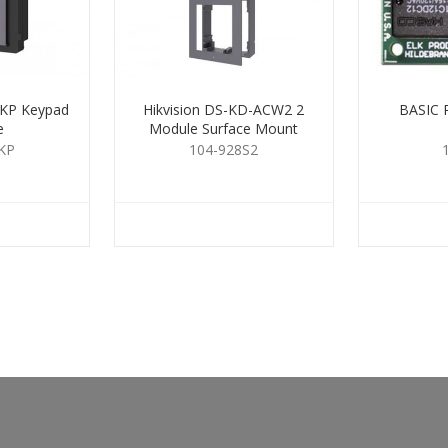
-KP Keypad
Hikvision DS-KD-ACW2 2
BASIC 
e
Module Surface Mount
Housing
KP
104-928S2