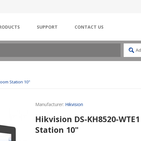
RODUCTS
SUPPORT
CONTACT US
Room Station 10"
Manufacturer:
Hikvision
Hikvision DS-KH8520-WTE1
Station 10"