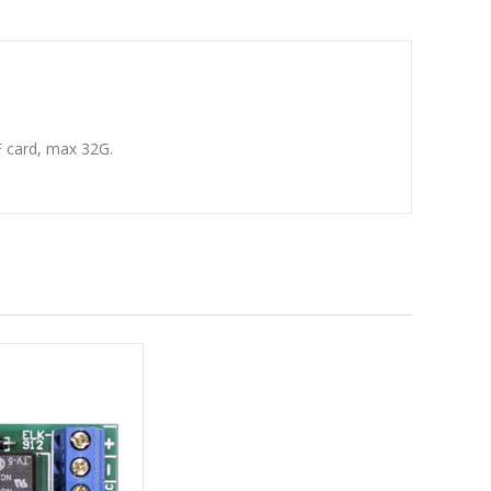
F card, max 32G.