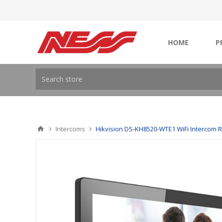
HOME
P
Intercoms
Hikvision DS-KH8520-WTE1 WiFi Intercom 