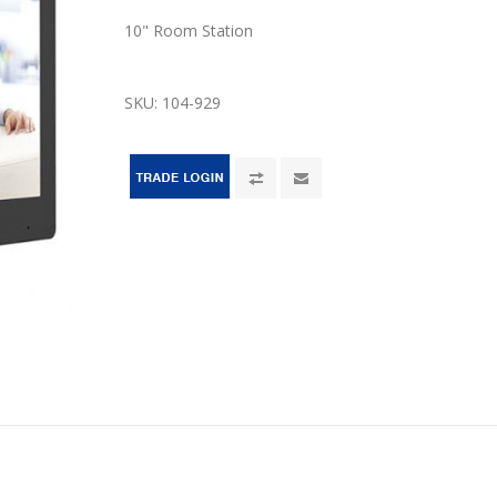
10" Room Station
SKU:
104-929