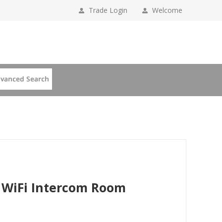
Trade Login
Welcome
 WiFi Intercom Room