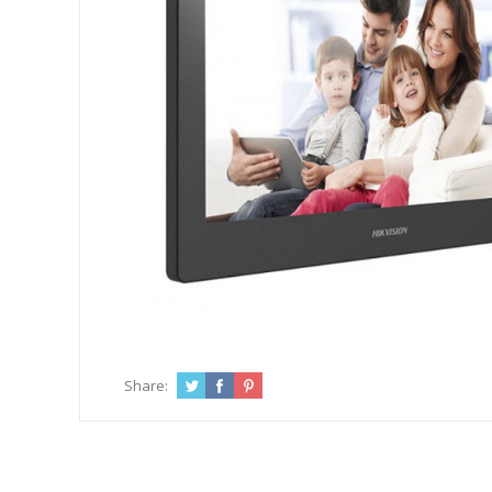
Share: