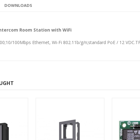
DOWNLOADS
Intercom Room Station with WiFi
 600;10/100Mbps Ethernet, Wi-Fi 802.11b/g/n;standard PoE / 12 VDC.T
OUGHT