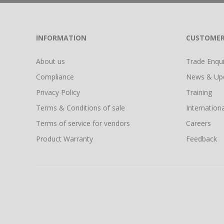
INFORMATION
CUSTOMER
About us
Trade Enquir
Compliance
News & Up
Privacy Policy
Training
Terms & Conditions of sale
Internationa
Terms of service for vendors
Careers
Product Warranty
Feedback