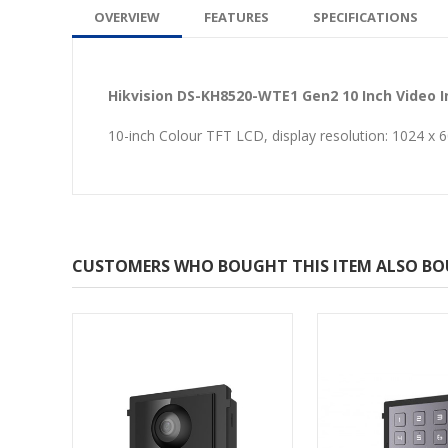
OVERVIEW
FEATURES
SPECIFICATIONS
Hikvision DS-KH8520-WTE1 Gen2 10 Inch Video 
10-inch Colour TFT LCD, display resolution: 1024 x
CUSTOMERS WHO BOUGHT THIS ITEM ALSO B