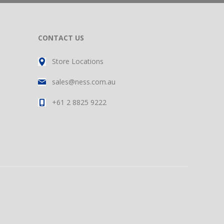
CONTACT US
Store Locations
sales@ness.com.au
+61 2 8825 9222