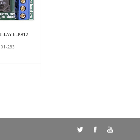
RELAY ELK912
101-283