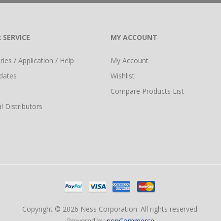
 SERVICE
MY ACCOUNT
ies / Application / Help
My Account
dates
Wishlist
Compare Products List
l Distributors
Copyright © 2026 Ness Corporation. All rights reserved.
Powered by
nopCommerce