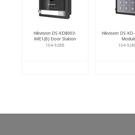
Hikvision DS-KD8003-
Hikvision DS-KD
IME1(B) Door Station
Modul
104-928B
104-928