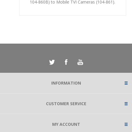
104-860B) to Mobile TVI Cameras (104-861).
INFORMATION
CUSTOMER SERVICE
MY ACCOUNT