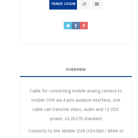
OVERVIEW
Cable for connecting mobile analog camera to
mobile DVR via 4 pins aviation interface, one
cable can transmit video, audio and 12 VDC
power, UL20276 standard
Connects to the Mobile DVR (104-860 / 860A or