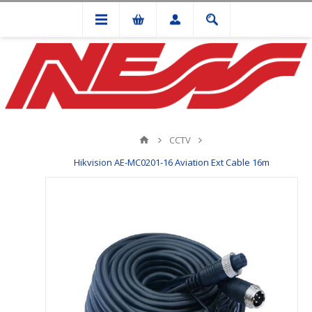
CCTV
Hikvision AE-MC0201-16 Aviation Ext Cable 16m