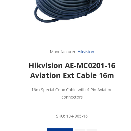
Manufacturer:
Hikvision
Hikvision AE-MC0201-16
Aviation Ext Cable 16m
16m Special Coax Cable with 4 Pin Aviation
connectors
SKU:
104-865-16