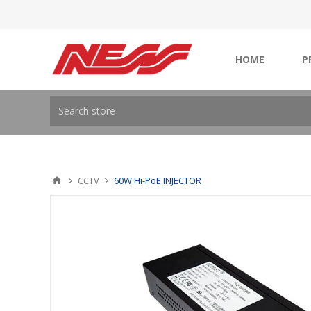
HOME
P
CCTV
60W Hi-PoE INJECTOR