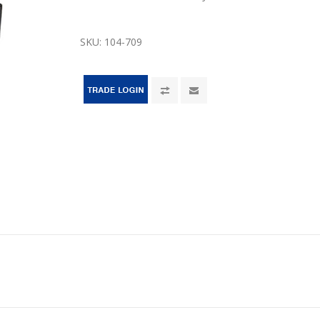
SKU:
104-709