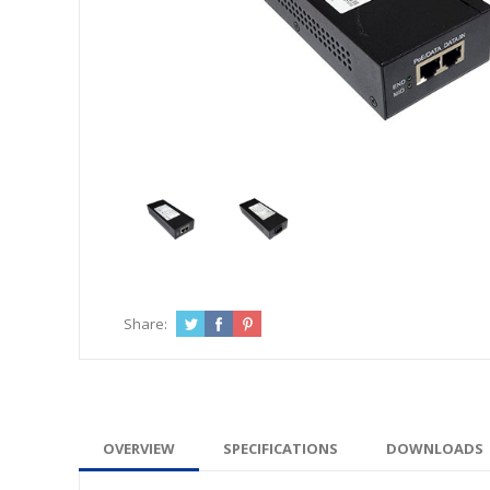
Share:
OVERVIEW
SPECIFICATIONS
DOWNLOADS