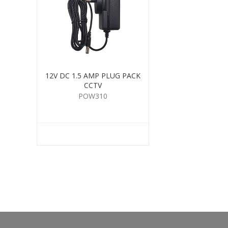
12V DC 1.5 AMP PLUG PACK
CCTV
POW310