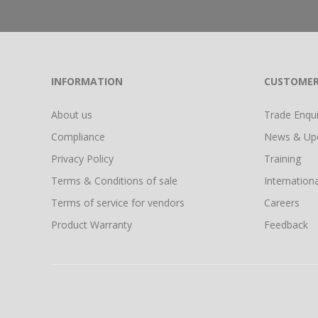
INFORMATION
CUSTOMER
About us
Trade Enquir
Compliance
News & Up
Privacy Policy
Training
Terms & Conditions of sale
Internationa
Terms of service for vendors
Careers
Product Warranty
Feedback