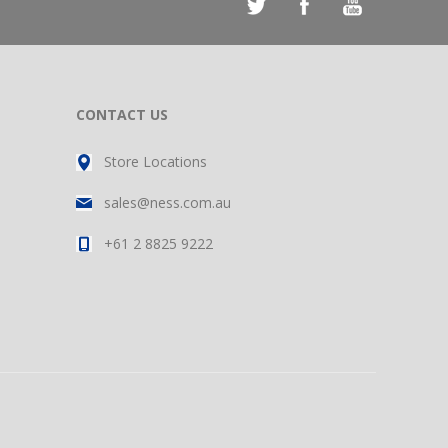
CONTACT US
Store Locations
sales@ness.com.au
+61 2 8825 9222