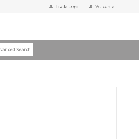
Trade Login
Welcome