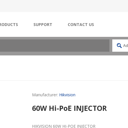
RODUCTS
SUPPORT
CONTACT US
Manufacturer:
Hikvision
60W Hi-PoE INJECTOR
HIKVISION 60W HI-POE INJECTOR