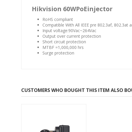
Hikvision 60WPoEinjector
RoHS compliant
Compatible With All IEEE pre 802.3af, 802.3at
Input voltage:90Vac~264Vac
Output over current protection
Short circuit protection
MTBF =1,000,000 hrs
Surge protection
CUSTOMERS WHO BOUGHT THIS ITEM ALSO B