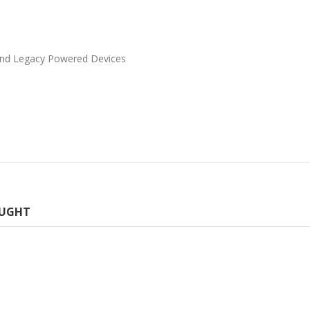
 and Legacy Powered Devices
OUGHT