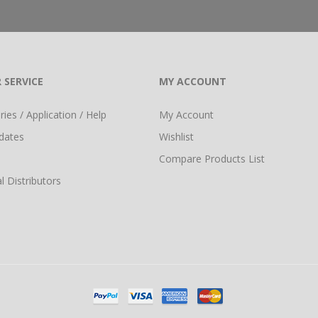
 SERVICE
MY ACCOUNT
ies / Application / Help
My Account
dates
Wishlist
Compare Products List
l Distributors