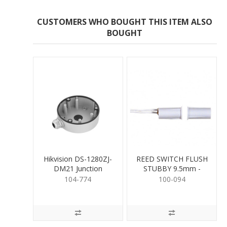
CUSTOMERS WHO BOUGHT THIS ITEM ALSO
BOUGHT
Hikvision DS-1280ZJ-
REED SWITCH FLUSH
DM21 Junction
STUBBY 9.5mm -
Mounting Base
WHITE
104-774
100-094