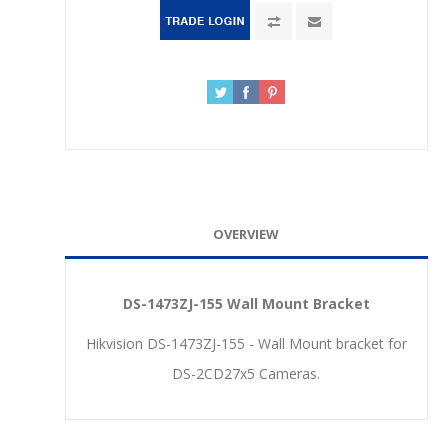
OVERVIEW
DS-1473ZJ-155 Wall Mount Bracket
Hikvision DS-1473ZJ-155 - Wall Mount bracket for
DS-2CD27x5 Cameras.