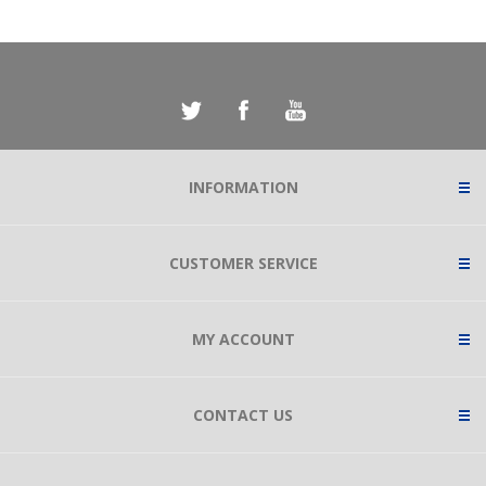
INFORMATION
CUSTOMER SERVICE
MY ACCOUNT
CONTACT US