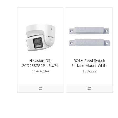
Hikvision DS-
ROLA Reed Switch
2CD2387G2P-LSU/SL
Surface Mount White
8MP ClrVu Trt 4mm
114-423-4
100-222
Dual H.