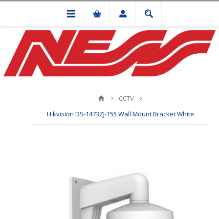
CCTV
Hikvision DS-1473ZJ-155 Wall Mount Bracket White