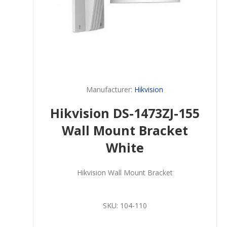
Manufacturer:
Hikvision
Hikvision DS-1473ZJ-155
Wall Mount Bracket
White
Hikvision Wall Mount Bracket
SKU:
104-110