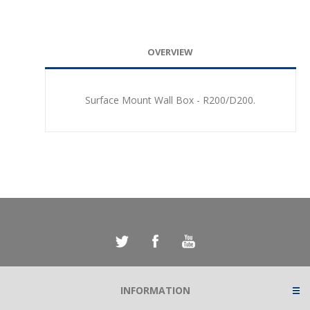
OVERVIEW
Surface Mount Wall Box - R200/D200.
INFORMATION