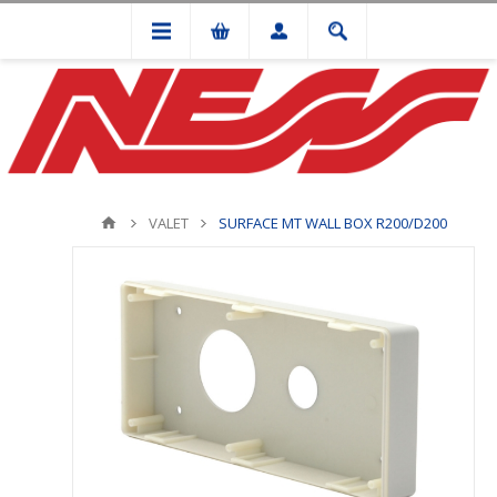
VALET
SURFACE MT WALL BOX R200/D200