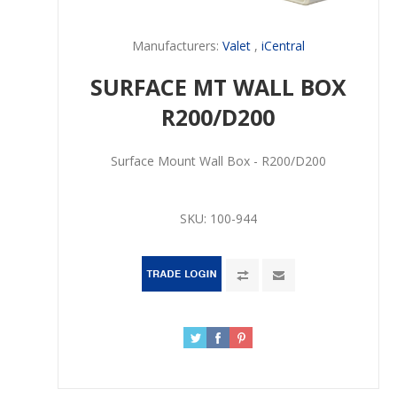
Manufacturers:
Valet
,
iCentral
SURFACE MT WALL BOX
R200/D200
Surface Mount Wall Box - R200/D200
SKU:
100-944