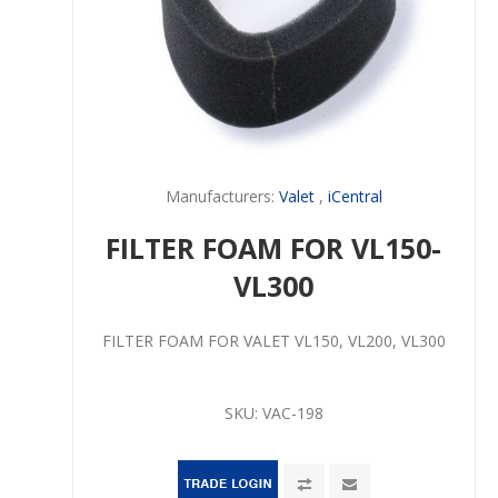
Manufacturers:
Valet
,
iCentral
FILTER FOAM FOR VL150-
VL300
FILTER FOAM FOR VALET VL150, VL200, VL300
SKU:
VAC-198