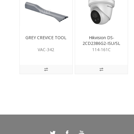
GREY CREVICE TOOL
Hikvision DS-
2CD2386G2-ISU/SL
8MP LiveGuard Turret
VAC-342
114-161C
2.8mm