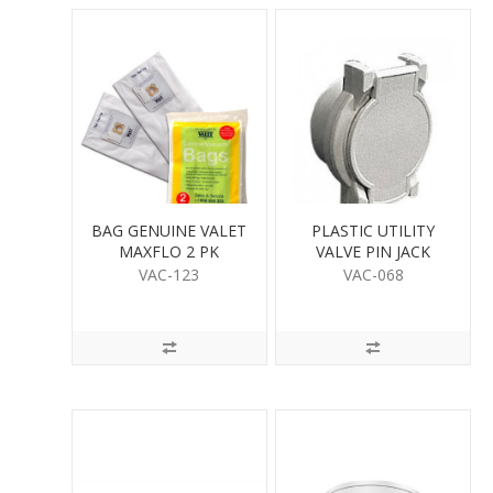
BAG GENUINE VALET
PLASTIC UTILITY
MAXFLO 2 PK
VALVE PIN JACK
VAC-123
VAC-068