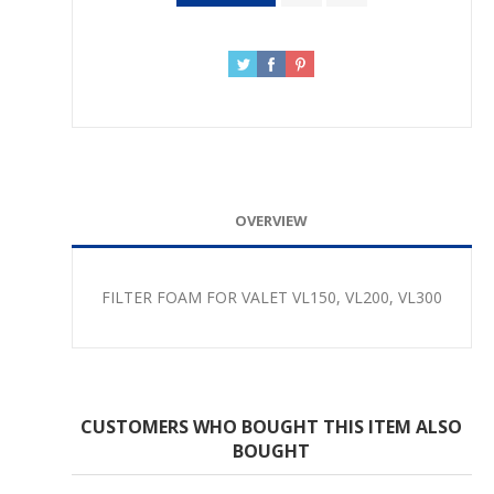
OVERVIEW
FILTER FOAM FOR VALET VL150, VL200, VL300
CUSTOMERS WHO BOUGHT THIS ITEM ALSO
BOUGHT