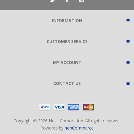
INFORMATION
CUSTOMER SERVICE
MY ACCOUNT
CONTACT US
Copyright © 2026 Ness Corporation. All rights reserved.
Powered by
nopCommerce