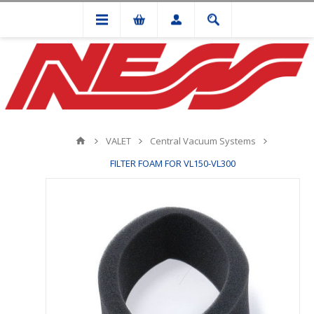
VALET
Central Vacuum Systems
FILTER FOAM FOR VL150-VL300