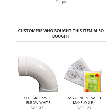
2” pipe.
CUSTOMERS WHO BOUGHT THIS ITEM ALSO
BOUGHT
90 DEGREE SWEEP
BAG GENUINE VALET
ELBOW WHITE
MAXFLO 2 PK
VAC-071
VAC-123