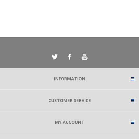
INFORMATION
CUSTOMER SERVICE
MY ACCOUNT