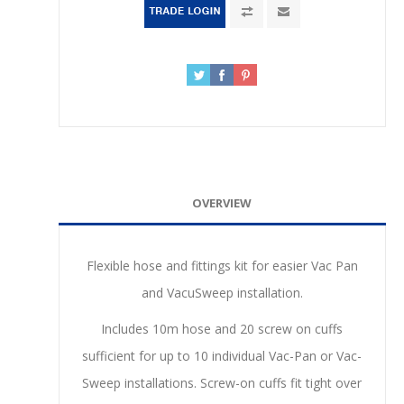
OVERVIEW
Flexible hose and fittings kit for easier Vac Pan
and VacuSweep installation.
Includes 10m hose and 20 screw on cuffs
sufficient for up to 10 individual Vac-Pan or Vac-
Sweep installations. Screw-on cuffs fit tight over