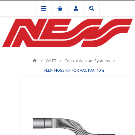
VALET
Central Vacuum Systems
FLEXI HOSE KIT FOR VAC PAN 10m