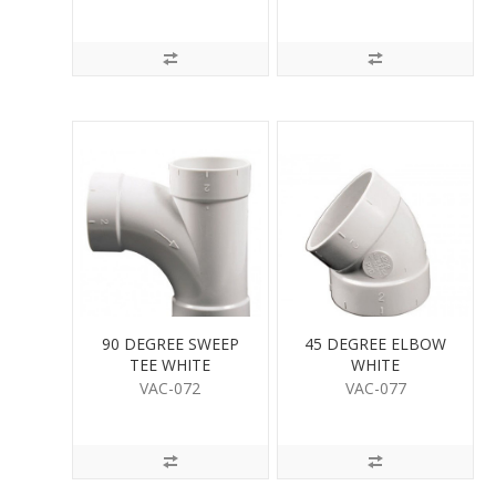
90 DEGREE SWEEP
45 DEGREE ELBOW
TEE WHITE
WHITE
VAC-072
VAC-077