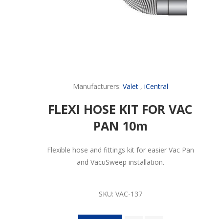
Manufacturers:
Valet
,
iCentral
FLEXI HOSE KIT FOR VAC
PAN 10m
Flexible hose and fittings kit for easier Vac Pan
and VacuSweep installation.
SKU:
VAC-137