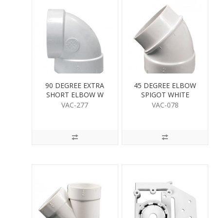
90 DEGREE EXTRA
45 DEGREE ELBOW
SHORT ELBOW W
SPIGOT WHITE
VAC-277
VAC-078