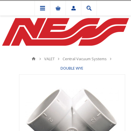
VALET
Central Vacuum Systems
DOUBLE WYE