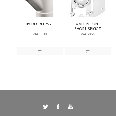
45 DEGREE WYE
WALL MOUNT
SHORT SPIGOT
VAC-080
VAC-056