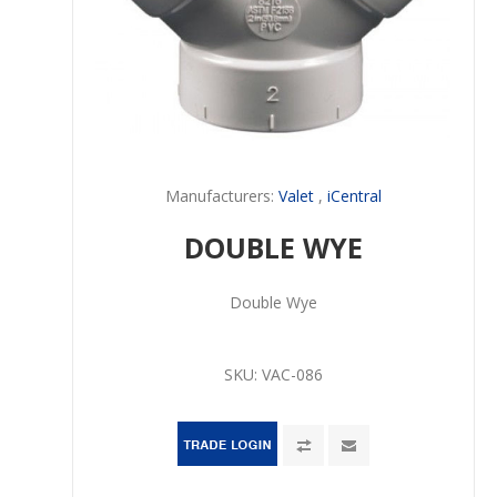
Manufacturers:
Valet
,
iCentral
DOUBLE WYE
Double Wye
SKU:
VAC-086