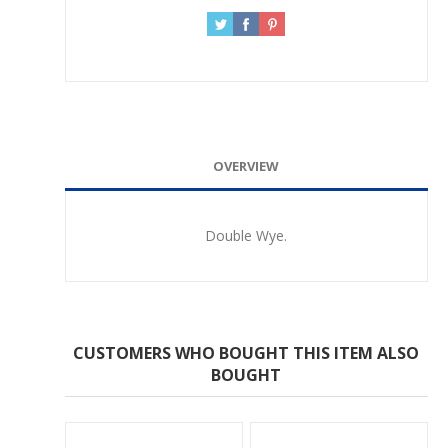
OVERVIEW
Double Wye.
CUSTOMERS WHO BOUGHT THIS ITEM ALSO
BOUGHT