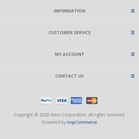
INFORMATION
CUSTOMER SERVICE
MY ACCOUNT
CONTACT US
Copyright © 2026 Ness Corporation. All rights reserved.
Powered by
nopCommerce