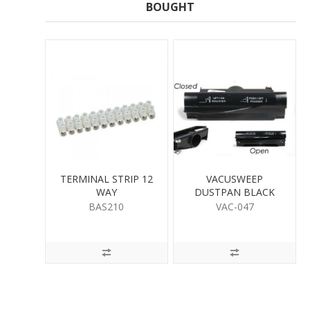
BOUGHT
TERMINAL STRIP 12
VACUSWEEP
WAY
DUSTPAN BLACK
560OBL
BAS210
VAC-047