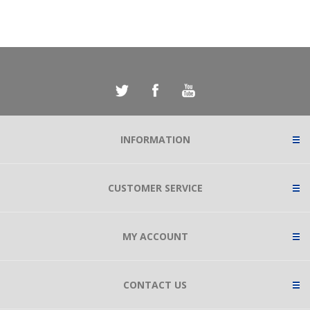
INFORMATION
CUSTOMER SERVICE
MY ACCOUNT
CONTACT US