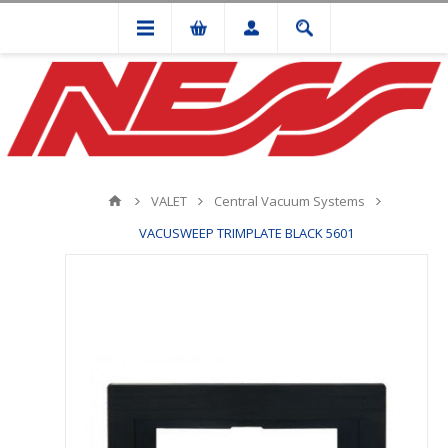
VALET
Central Vacuum Systems
VACUSWEEP TRIMPLATE BLACK 5601