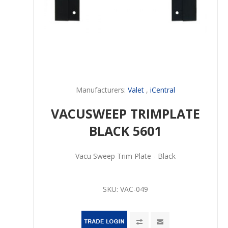
Manufacturers:
Valet
,
iCentral
VACUSWEEP TRIMPLATE
BLACK 5601
Vacu Sweep Trim Plate - Black
SKU:
VAC-049