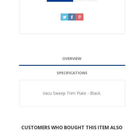
OVERVIEW
SPECIFICATIONS
Vacu Sweep Trim Plate - Black.
CUSTOMERS WHO BOUGHT THIS ITEM ALSO