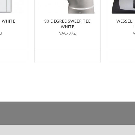
- WHITE
90 DEGREE SWEEP TEE
WESSEL,
WHITE
3
VAC-072