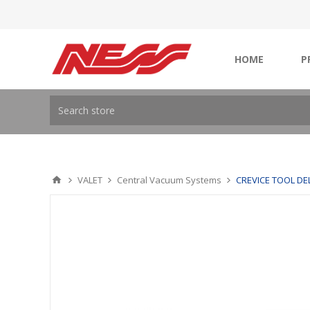
HOME
P
VALET
Central Vacuum Systems
CREVICE TOOL DE