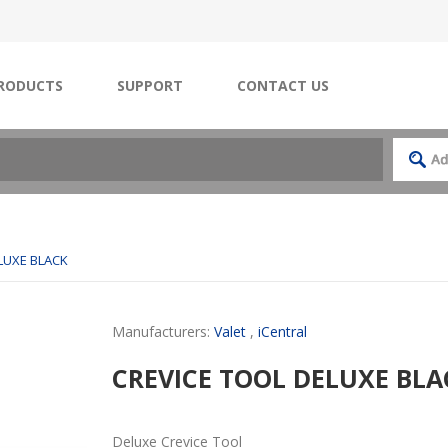
RODUCTS
SUPPORT
CONTACT US
LUXE BLACK
Manufacturers:
Valet
,
iCentral
CREVICE TOOL DELUXE BLA
Deluxe Crevice Tool