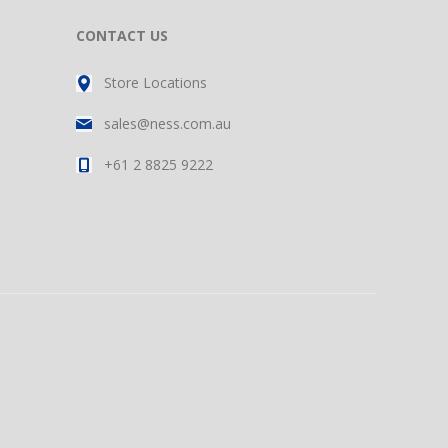
CONTACT US
Store Locations
sales@ness.com.au
+61 2 8825 9222