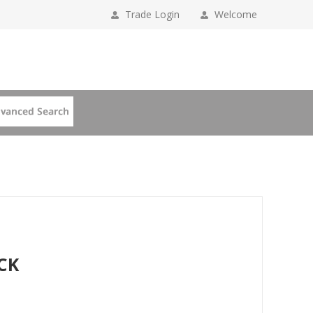
Trade Login
Welcome
CK