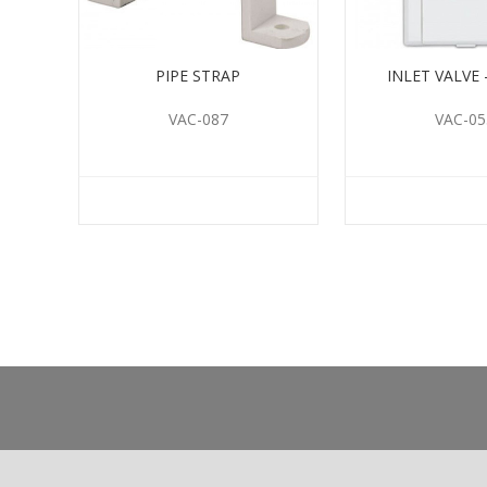
PIPE STRAP
INLET VALVE 
VAC-087
VAC-05