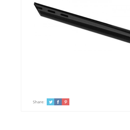
Share: