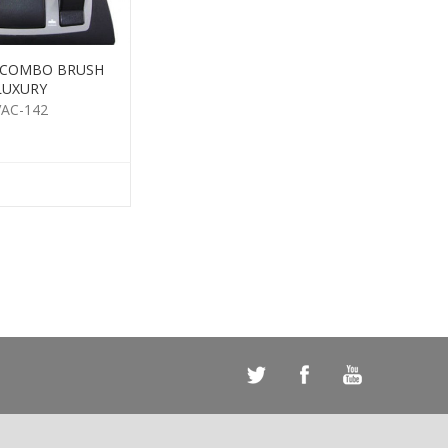
 COMBO BRUSH
LUXURY
VAC-142