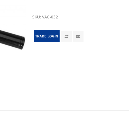
SKU:
VAC-032