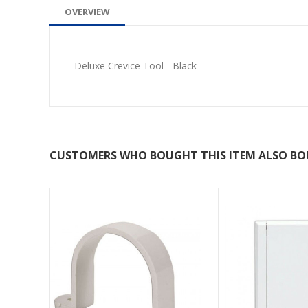
OVERVIEW
Deluxe Crevice Tool - Black
CUSTOMERS WHO BOUGHT THIS ITEM ALSO B