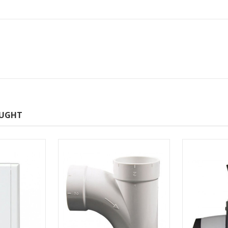
OUGHT