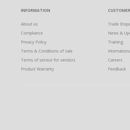
INFORMATION
CUSTOMER
About us
Trade Enquir
Compliance
News & Up
Privacy Policy
Training
Terms & Conditions of sale
Internationa
Terms of service for vendors
Careers
Product Warranty
Feedback