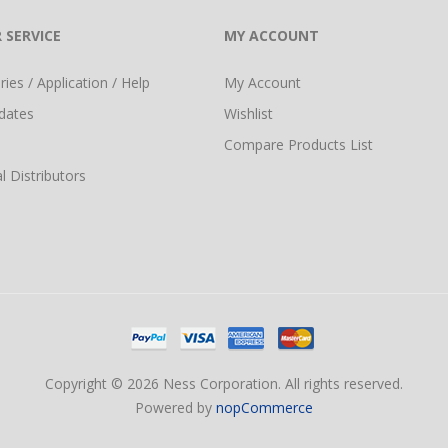
 SERVICE
MY ACCOUNT
ies / Application / Help
My Account
dates
Wishlist
Compare Products List
l Distributors
Copyright © 2026 Ness Corporation. All rights reserved.
Powered by
nopCommerce