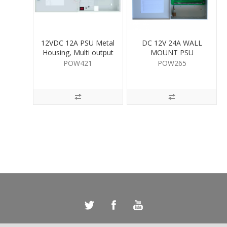
12VDC 12A PSU Metal
DC 12V 24A WALL
Housing, Multi output
MOUNT PSU
POW421
POW265