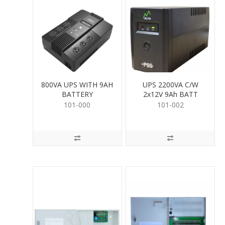
800VA UPS WITH 9AH
UPS 2200VA C/W
BATTERY
2x12V 9Ah BATT
101-000
101-002