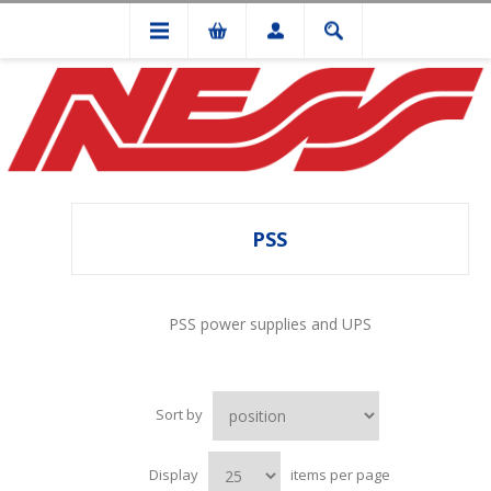
PSS
PSS power supplies and UPS
Sort by
Display
items per page