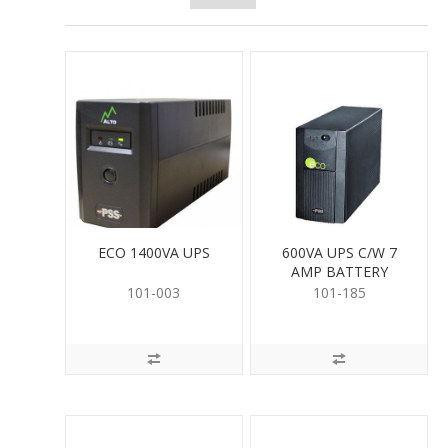
ECO 1400VA UPS
600VA UPS C/W 7
AMP BATTERY
101-003
101-185