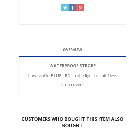
OVERVIEW
WATERPROOF STROBE
Low profile BLUE LED strobe light to suit Ness
siren covers.
CUSTOMERS WHO BOUGHT THIS ITEM ALSO
BOUGHT