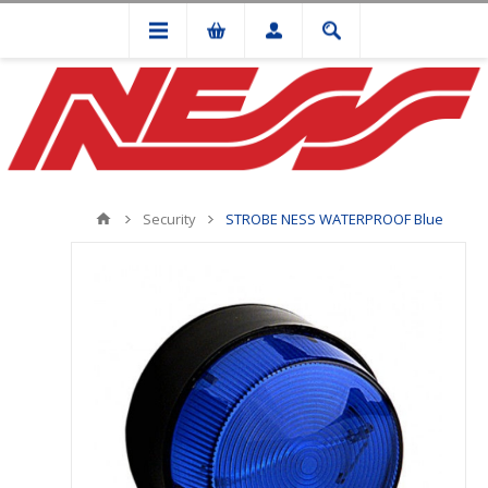
Security
STROBE NESS WATERPROOF Blue