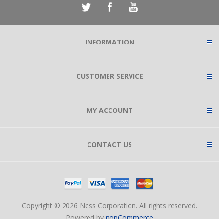
INFORMATION
CUSTOMER SERVICE
MY ACCOUNT
CONTACT US
Copyright © 2026 Ness Corporation. All rights reserved.
Powered by
nopCommerce