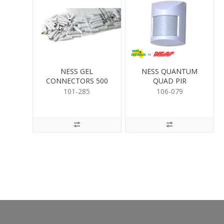
NESS GEL
NESS QUANTUM
CONNECTORS 500
QUAD PIR
PER
101-285
106-079