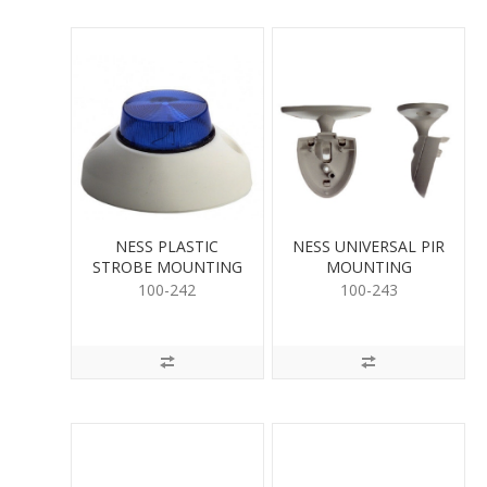
NESS PLASTIC
NESS UNIVERSAL PIR
STROBE MOUNTING
MOUNTING
BASE
100-242
100-243