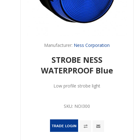
Manufacturer:
Ness Corporation
STROBE NESS
WATERPROOF Blue
Low profile strobe light
SKU:
NOI300