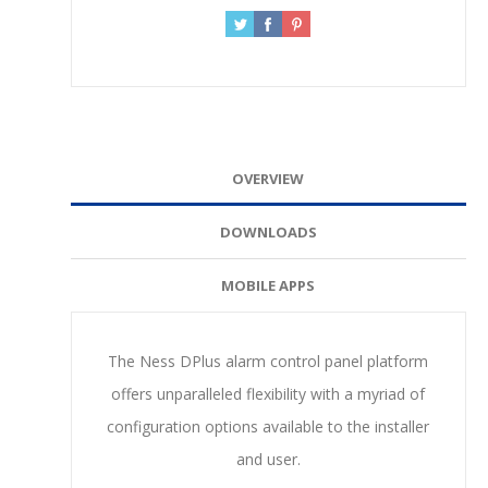
OVERVIEW
DOWNLOADS
MOBILE APPS
The Ness DPlus alarm control panel platform
offers unparalleled flexibility with a myriad of
configuration options available to the installer
and user.