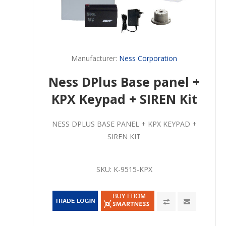
Manufacturer:
Ness Corporation
Ness DPlus Base panel +
KPX Keypad + SIREN Kit
NESS DPLUS BASE PANEL + KPX KEYPAD +
SIREN KIT
SKU:
K-9515-KPX