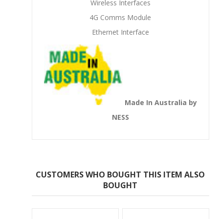
Wireless Interfaces
4G Comms Module
Ethernet Interface
Made In Australia by
NESS
CUSTOMERS WHO BOUGHT THIS ITEM ALSO
BOUGHT