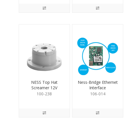
NESS Top Hat
Ness-Bridge Ethernet
Screamer 12V
Interface
100-238
106-014