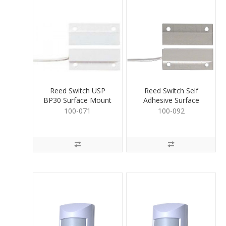
Reed Switch USP
Reed Switch Self
BP30 Surface Mount
Adhesive Surface
White
Mount White
100-071
100-092