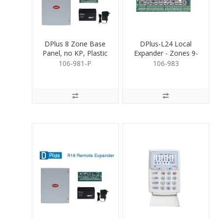
DPlus 8 Zone Base
DPlus-L24 Local
Panel, no KP, Plastic
Expander - Zones 9-
Box
24
106-981-P
106-983