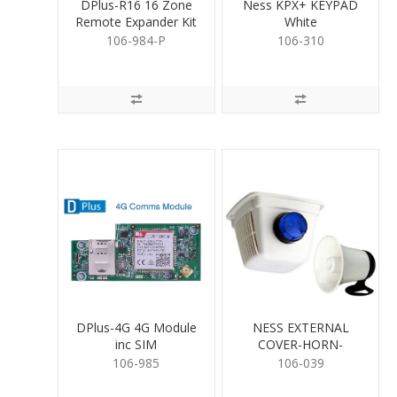
DPlus-R16 16 Zone
Ness KPX+ KEYPAD
Remote Expander Kit
White
106-984-P
106-310
DPlus-4G 4G Module
NESS EXTERNAL
inc SIM
COVER-HORN-
STROBE KIT
106-985
106-039