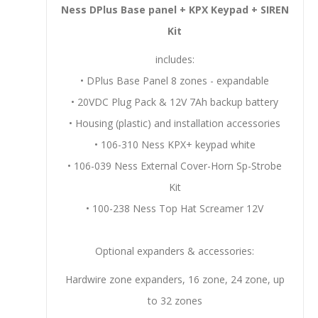
Ness DPlus Base panel + KPX
Keypad
+ SIREN
Kit
includes:
• DPlus Base Panel 8 zones - expandable
• 20VDC Plug Pack & 12V 7Ah backup battery
• Housing (plastic) and installation accessories
• 106-310 Ness KPX+ keypad white
• 106-039 Ness External Cover-Horn Sp-Strobe
Kit
• 100-238 Ness Top Hat Screamer 12V
Optional expanders & accessories:
Hardwire zone expanders, 16 zone, 24 zone, up
to 32 zones