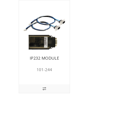
IP232 MODULE
101-244