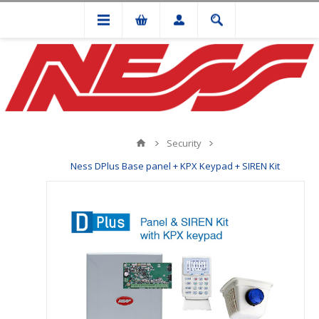
Security
Ness DPlus Base panel + KPX Keypad + SIREN Kit