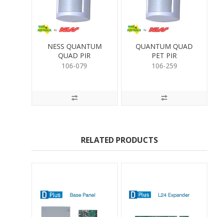
NESS QUANTUM
QUANTUM QUAD
QUAD PIR
PET PIR
106-079
106-259
RELATED PRODUCTS