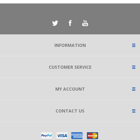
INFORMATION
CUSTOMER SERVICE
MY ACCOUNT
CONTACT US