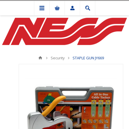
Security
STAPLE GUN JY669