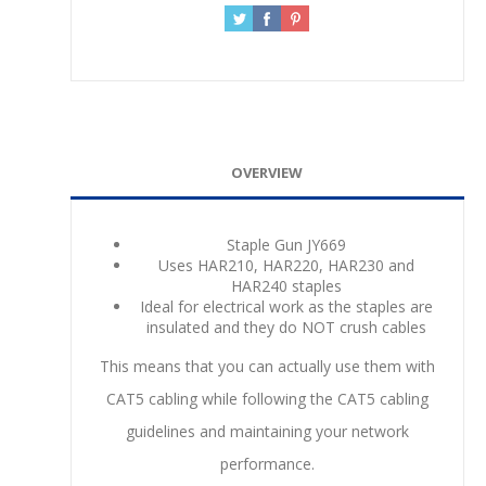
OVERVIEW
Staple Gun JY669
Uses HAR210, HAR220, HAR230 and
HAR240 staples
Ideal for electrical work as the staples are
insulated and they do NOT crush cables
This means that you can actually use them with
CAT5 cabling while following the CAT5 cabling
guidelines and maintaining your network
performance.