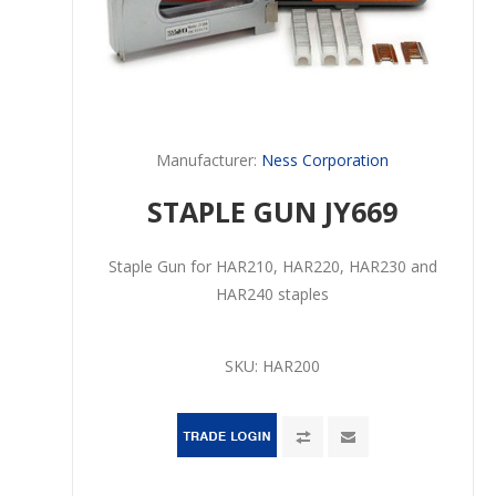
Manufacturer:
Ness Corporation
STAPLE GUN JY669
Staple Gun for HAR210, HAR220, HAR230 and
HAR240 staples
SKU:
HAR200