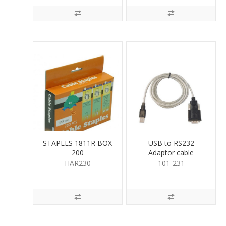
STAPLES 1811R BOX
USB to RS232
200
Adaptor cable
HAR230
101-231