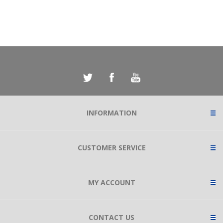
INFORMATION
CUSTOMER SERVICE
MY ACCOUNT
CONTACT US