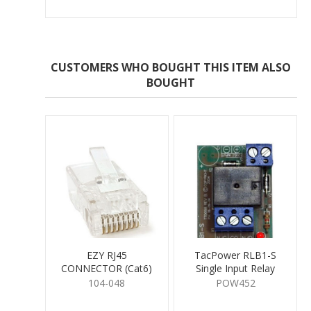
CUSTOMERS WHO BOUGHT THIS ITEM ALSO
BOUGHT
EZY RJ45
TacPower RLB1-S
CONNECTOR (Cat6)
Single Input Relay
Board 12V DC
104-048
POW452