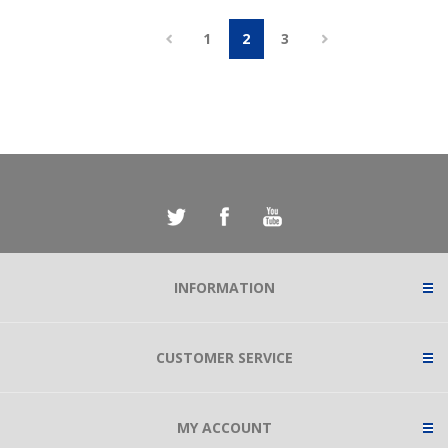
1
2
3
INFORMATION
CUSTOMER SERVICE
MY ACCOUNT