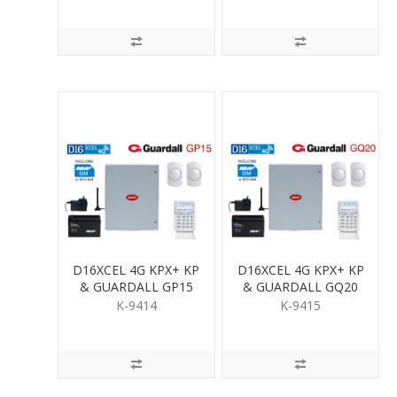
D16XCEL 4G KPX+ KP
D16XCEL 4G KPX+ KP
& GUARDALL GP15
& GUARDALL GQ20
PIR KIT
QUAD PIR KIT
K-9414
K-9415