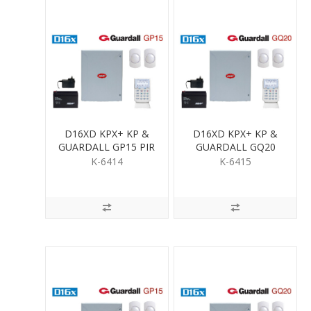
D16XD KPX+ KP &
D16XD KPX+ KP &
GUARDALL GP15 PIR
GUARDALL GQ20
KIT
QUAD PIR KIT
K-6414
K-6415