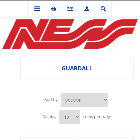
GUARDALL
Sort by
Display
items per page