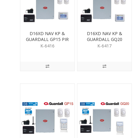
D16XD NAV KP &
D16XD NAV KP &
GUARDALL GP15 PIR
GUARDALL GQ20
KIT
QUAD PIR KIT
K-6416
K-6417