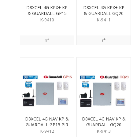
D8XCEL 4G KPX+ KP
D8XCEL 4G KPX+ KP
& GUARDALL GP15
& GUARDALL GQ20
PIR KIT
QUAD PIR KIT
K-9410
K-9411
D8XCEL 4G NAV KP &
D8XCEL 4G NAV KP &
GUARDALL GP15 PIR
GUARDALL GQ20
KIT
QUAD PIR KIT
K-9412
K-9413