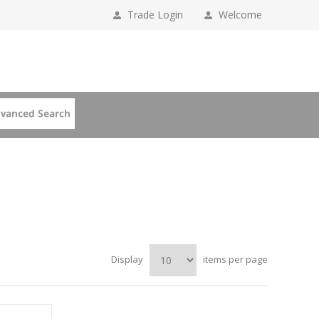
Trade Login
Welcome
Display
items per page