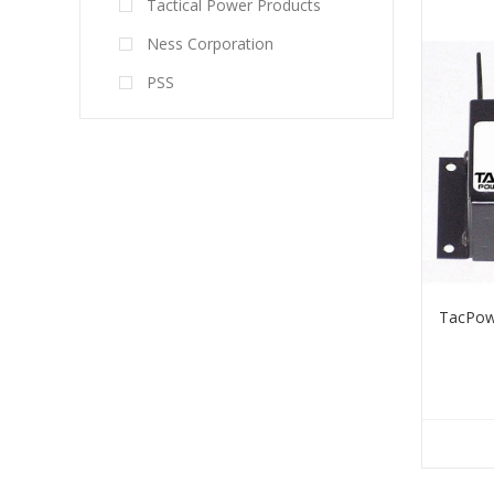
Tactical Power Products
Ness Corporation
PSS
TacPow