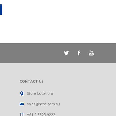
CONTACT US
Store Locations
sales@ness.com.au
+61 2 8825 9222