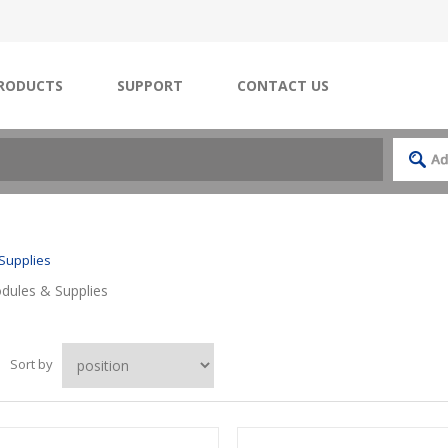
RODUCTS
SUPPORT
CONTACT US
Supplies
ules & Supplies
Sort by