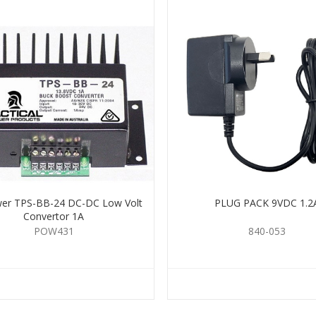
er TPS-BB-24 DC-DC Low Volt
PLUG PACK 9VDC 1.2
Convertor 1A
POW431
840-053