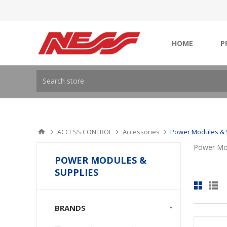
HOME
P
ACCESS CONTROL
Accessories
Power Modules & 
Power Mod
POWER MODULES &
SUPPLIES
BRANDS