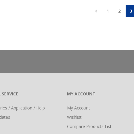
1
2
3
 SERVICE
MY ACCOUNT
ies / Application / Help
My Account
dates
Wishlist
Compare Products List