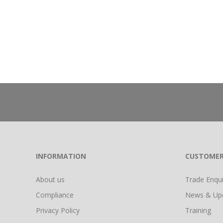
INFORMATION
CUSTOMER
About us
Trade Enquir
Compliance
News & Up
Privacy Policy
Training