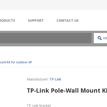
RODUCTS
SUPPORT
CONTACT US
ount Kit for outdoor AP
Manufacturer:
TP-Link
TP-Link Pole-Wall Mount Ki
TP-Link bracket