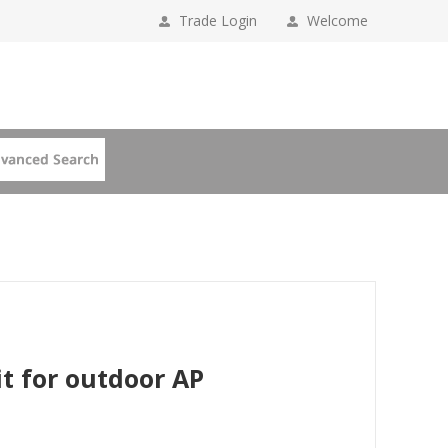
Trade Login
Welcome
t for outdoor AP