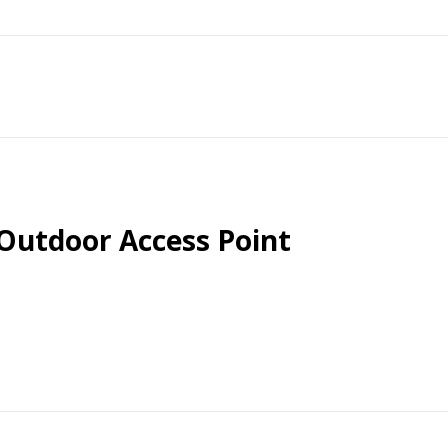
 Outdoor Access Point