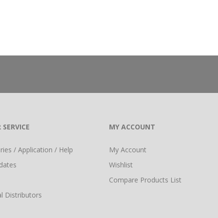
 SERVICE
MY ACCOUNT
ies / Application / Help
My Account
dates
Wishlist
Compare Products List
l Distributors