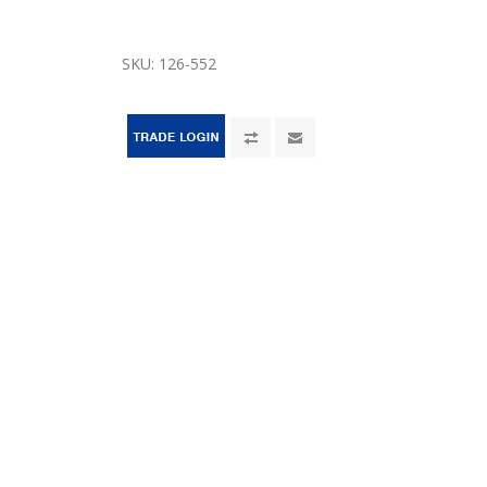
SKU:
126-552