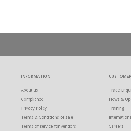
INFORMATION
CUSTOMER
About us
Trade Enquir
Compliance
News & Up
Privacy Policy
Training
Terms & Conditions of sale
Internationa
Terms of service for vendors
Careers