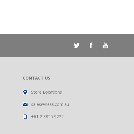
CONTACT US
Store Locations
sales@ness.com.au
+61 2 8825 9222