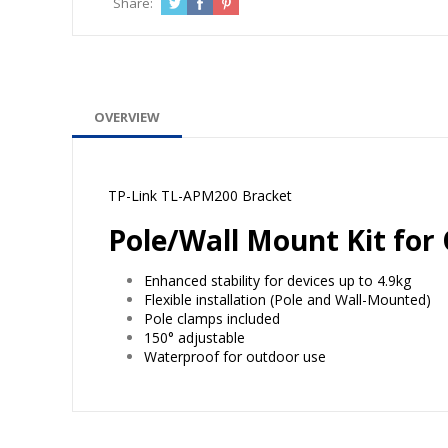
Share:
OVERVIEW
TP-Link TL-APM200 Bracket
Pole/Wall Mount Kit for
Enhanced stability for devices up to 4.9kg
Flexible installation (Pole and Wall-Mounted)
Pole clamps included
150° adjustable
Waterproof for outdoor use