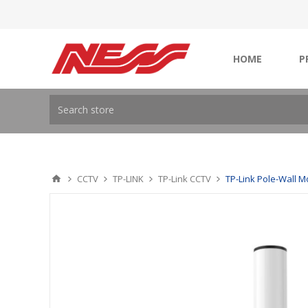
HOME
P
CCTV
TP-LINK
TP-Link CCTV
TP-Link Pole-Wall M