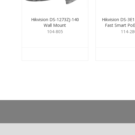
Hikvision DS-1273ZJ-140
Hikvision DS-3E1
Wall Mount
Fast Smart PoE
Port
104-805
114-28