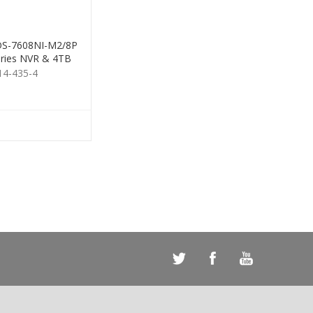
 DS-7608NI-M2/8P
ries NVR & 4TB
HDD
14-435-4