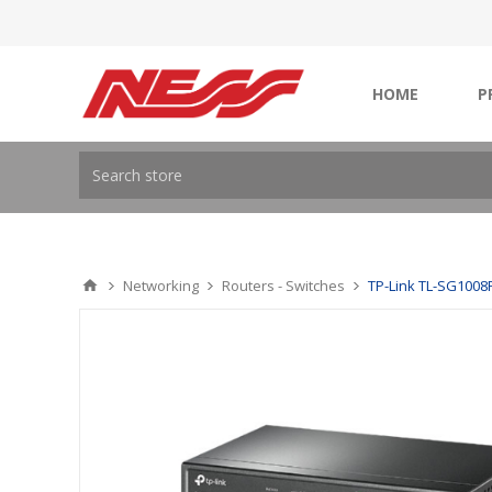
HOME
P
Networking
Routers - Switches
TP-Link TL-SG1008P