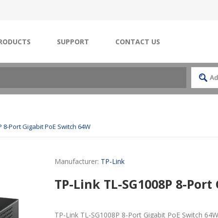
RODUCTS
SUPPORT
CONTACT US
 8-Port Gigabit PoE Switch 64W
Manufacturer:
TP-Link
TP-Link TL-SG1008P 8-Port
TP-Link TL-SG1008P 8-Port Gigabit PoE Switch 64