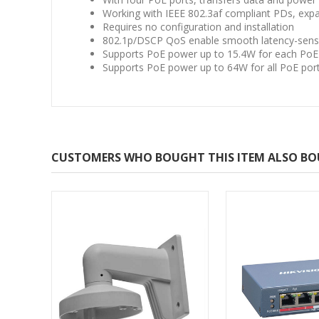
Working with IEEE 802.3af compliant PDs, exp
Requires no configuration and installation
802.1p/DSCP QoS enable smooth latency-sensit
Supports PoE power up to 15.4W for each PoE
Supports PoE power up to 64W for all PoE por
CUSTOMERS WHO BOUGHT THIS ITEM ALSO B