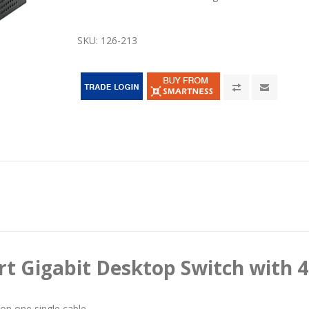
SKU:
126-213
rt Gigabit Desktop Switch with 4
on one single cable