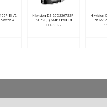
105P-EI V2
Hikvision DS-2CD2367G2P-
Hikvision
 Switch 4
LSU/SL(C) 6MP ClrVu Trt
8ch M-Se
Dual 2.8
0
114-603-2
1