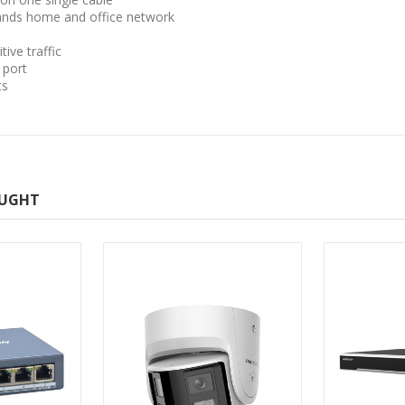
ands home and office network
ive traffic
 port
ts
OUGHT