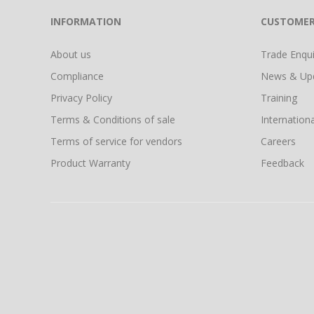
INFORMATION
CUSTOMER
About us
Trade Enquir
Compliance
News & Up
Privacy Policy
Training
Terms & Conditions of sale
Internationa
Terms of service for vendors
Careers
Product Warranty
Feedback