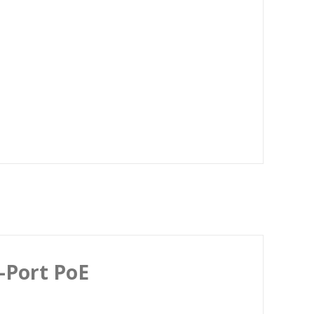
-Port PoE