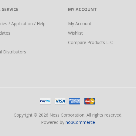
 SERVICE
MY ACCOUNT
ies / Application / Help
My Account
dates
Wishlist
Compare Products List
l Distributors
Copyright © 2026 Ness Corporation. All rights reserved.
Powered by
nopCommerce