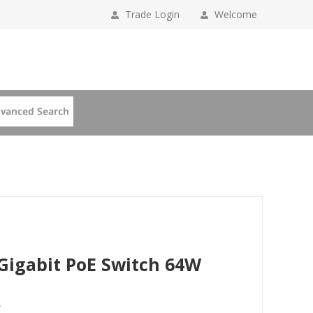
Trade Login
Welcome
 Gigabit PoE Switch 64W
W