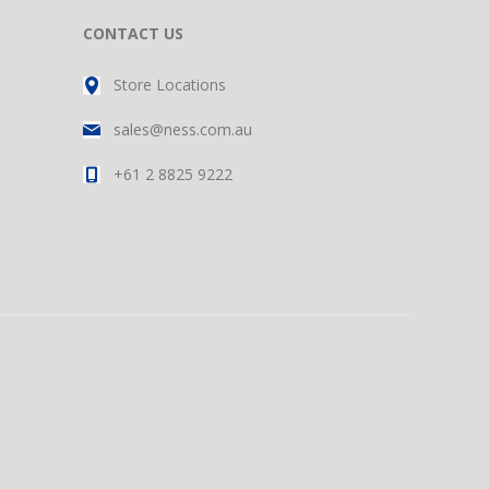
CONTACT US
Store Locations
sales@ness.com.au
+61 2 8825 9222