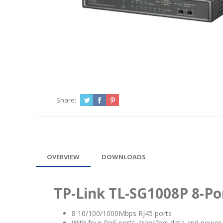
Share:
OVERVIEW
DOWNLOADS
TP-Link TL-SG1008P 8-Po
8 10/100/1000Mbps RJ45 ports
With four PoE ports, transfers data and power 