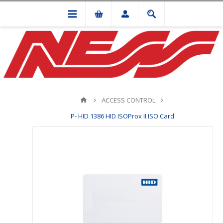
ACCESS CONTROL
P- HID 1386 HID ISOProx II ISO Card