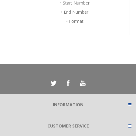
• Start Number
• End Number
• Format
INFORMATION
CUSTOMER SERVICE