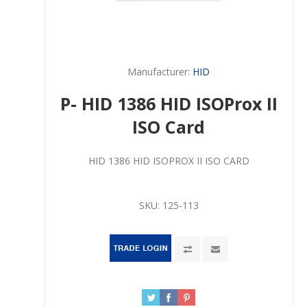
Manufacturer:
HID
P- HID 1386 HID ISOProx II
ISO Card
HID 1386 HID ISOPROX II ISO CARD
SKU:
125-113