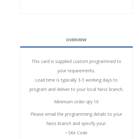
OVERVIEW
This card is supplied custom programmed to
your requirements.
Lead time is typically 3-5 working days to
program and deliver to your local Ness branch.
Minimum order qty 10
Please email the programming details to your
Ness branch and specify your:
• Site Code