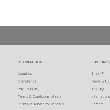
INFORMATION
CUSTOMER
About us
Trade Enquir
Compliance
News & Up
Privacy Policy
Training
Terms & Conditions of sale
Internationa
Terms of service for vendors
Careers