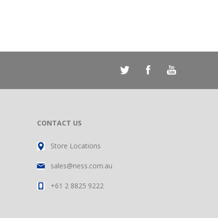
CONTACT US
Store Locations
sales@ness.com.au
+61 2 8825 9222