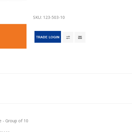
SKU:
123-503-10
e - Group of 10