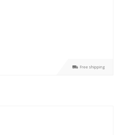
Free shipping