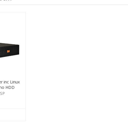
 inc Linux
 no HDD
-SP