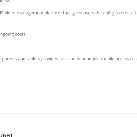
iness
video management platform that gives users the ability to create ta
ongoing costs.
phones and tablets provides fast and dependable mobile access t
OUGHT