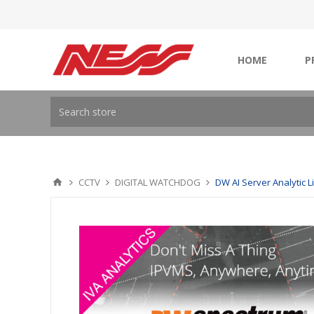
HOME
P
CCTV
DIGITAL WATCHDOG
DW AI Server Analytic L