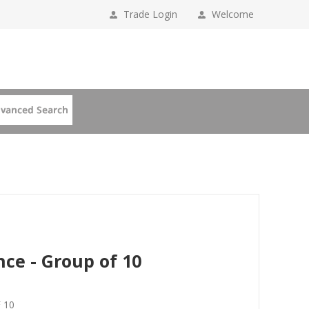
Trade Login
Welcome
nce - Group of 10
 10