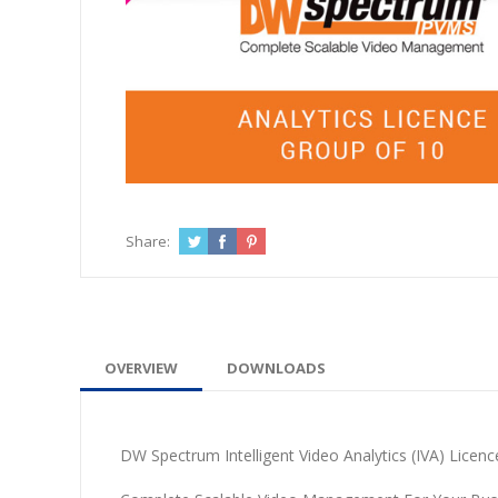
Share:
OVERVIEW
DOWNLOADS
DW Spectrum Intelligent Video Analytics (IVA) Licenc