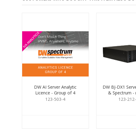
DW AI Server Analytic
DW BJ-DX1 Server
Licence - Group of 4
& Spectrum -
123-503-4
123-212