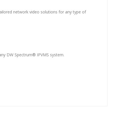
ilored network video solutions for any type of
o any DW Spectrum® IPVMS system.