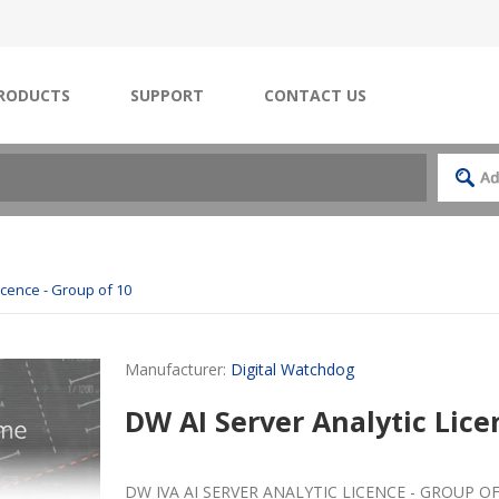
RODUCTS
SUPPORT
CONTACT US
icence - Group of 10
Manufacturer:
Digital Watchdog
DW AI Server Analytic Lice
DW IVA AI SERVER ANALYTIC LICENCE - GROUP OF