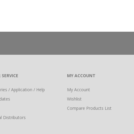
 SERVICE
MY ACCOUNT
ies / Application / Help
My Account
dates
Wishlist
Compare Products List
l Distributors