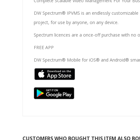
Complete Scalable Video Management For Your Bus
DW Spectrum® IPVMS is an endlessly customizable IP 
project, for use by anyone, on any device.
Spectrum licences are a once-off purchase with no 
FREE APP
DW Spectrum® Mobile for iOS® and Android® smart
CUSTOMERS WHO BOUGHT THIS ITEM ALSO B