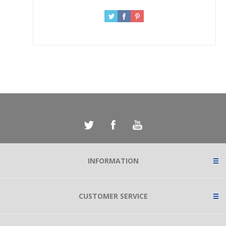
INFORMATION
CUSTOMER SERVICE