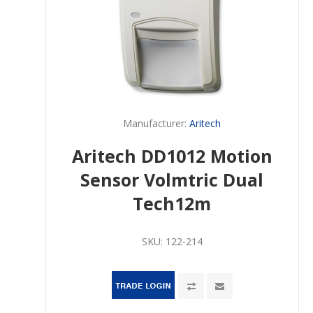
Manufacturer:
Aritech
Aritech DD1012 Motion
Sensor Volmtric Dual
Tech12m
SKU:
122-214