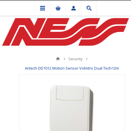
Security
Aritech DD1012 Motion Sensor Volmtric Dual Tech12m