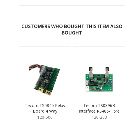
CUSTOMERS WHO BOUGHT THIS ITEM ALSO
BOUGHT
Tecom TS0840 Relay
Tecom TS0896B
Board 4 Way
Interface RS485-Fibre
Board
120-500
120-203