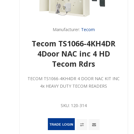
Manufacturer:
Tecom
Tecom TS1066-4KH4DR
4Door NAC inc 4 HD
Tecom Rdrs
TECOM TS1066-4KH4DR 4 DOOR NAC KIT INC
4x HEAVY DUTY TECOM READERS
SKU:
120-314