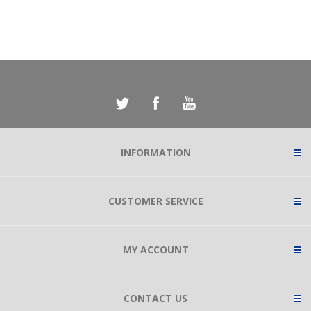
INFORMATION
CUSTOMER SERVICE
MY ACCOUNT
CONTACT US