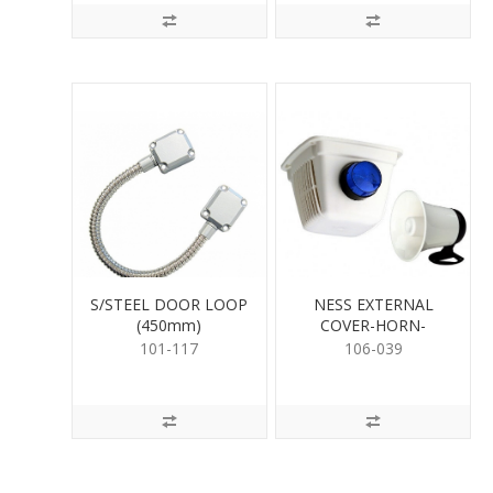
S/STEEL DOOR LOOP
NESS EXTERNAL
(450mm)
COVER-HORN-
STROBE KIT
101-117
106-039