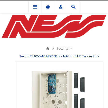
Security
Tecom TS1066-4KH4DR 4Door NAC inc 4 HD Tecom Rdrs