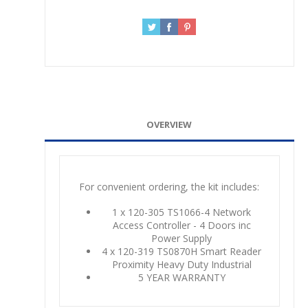
OVERVIEW
For convenient ordering, the kit includes:
1 x 120-305 TS1066-4 Network
Access Controller - 4 Doors inc
Power Supply
4 x 120-319 TS0870H Smart Reader
Proximity Heavy Duty Industrial
5 YEAR WARRANTY