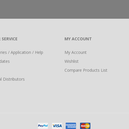
 SERVICE
MY ACCOUNT
ies / Application / Help
My Account
dates
Wishlist
Compare Products List
l Distributors