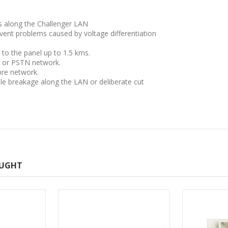
s along the Challenger LAN
revent problems caused by voltage differentiation
 to the panel up to 1.5 kms.
e or PSTN network.
bre network.
le breakage along the LAN or deliberate cut
OUGHT