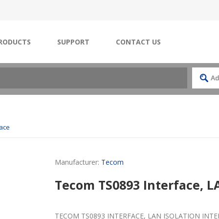
RODUCTS
SUPPORT
CONTACT US
face
Manufacturer:
Tecom
Tecom TS0893 Interface, LA
TECOM TS0893 INTERFACE, LAN ISOLATION INT