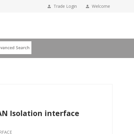
Trade Login
Welcome
N Isolation interface
ERFACE