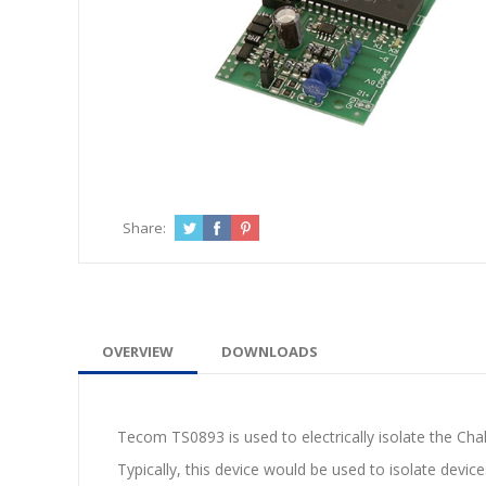
Share:
OVERVIEW
DOWNLOADS
Tecom TS0893 is used to electrically isolate the Cha
Typically, this device would be used to isolate device