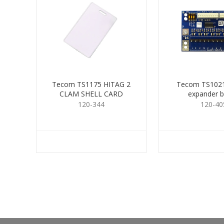
Tecom TS1175 HITAG 2
Tecom TS1021
CLAM SHELL CARD
expander 
120-344
120-40