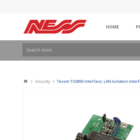
HOME
P
Security
Tecom TS0893 Interface, LAN Isolation inter