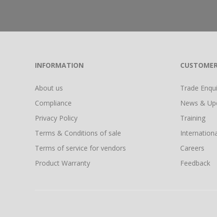
INFORMATION
CUSTOMER
About us
Trade Enquir
Compliance
News & Up
Privacy Policy
Training
Terms & Conditions of sale
Internationa
Terms of service for vendors
Careers
Product Warranty
Feedback