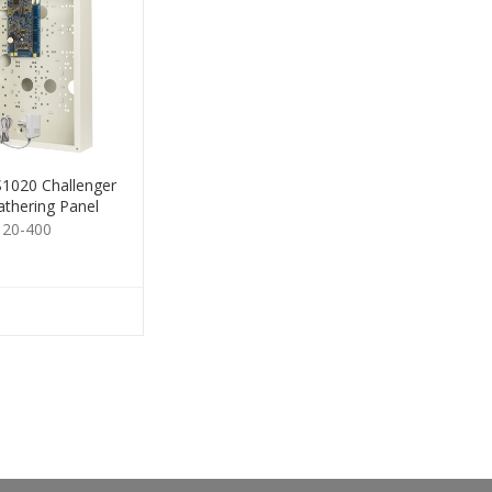
1020 Challenger
thering Panel
120-400