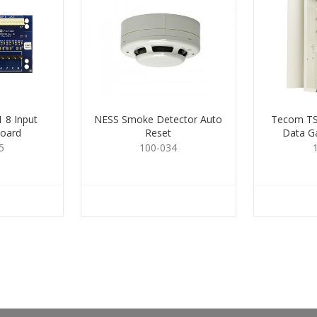
 8 Input
NESS Smoke Detector Auto
Tecom TS
board
Reset
Data Ga
5
100-034