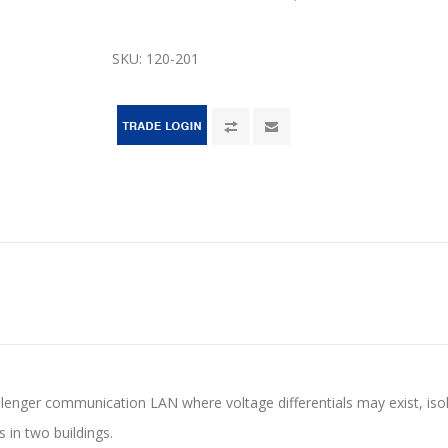
SKU:
120-201
llenger communication LAN where voltage differentials may exist, isol
s in two buildings.