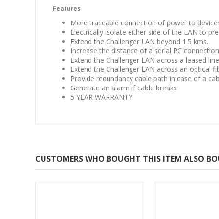
Features
More traceable connection of power to device
Electrically isolate either side of the LAN to p
Extend the Challenger LAN beyond 1.5 kms.
Increase the distance of a serial PC connection
Extend the Challenger LAN across a leased lin
Extend the Challenger LAN across an optical fi
Provide redundancy cable path in case of a cab
Generate an alarm if cable breaks
5 YEAR WARRANTY
CUSTOMERS WHO BOUGHT THIS ITEM ALSO B