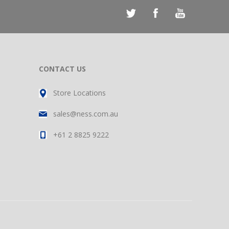
CONTACT US
Store Locations
sales@ness.com.au
+61 2 8825 9222