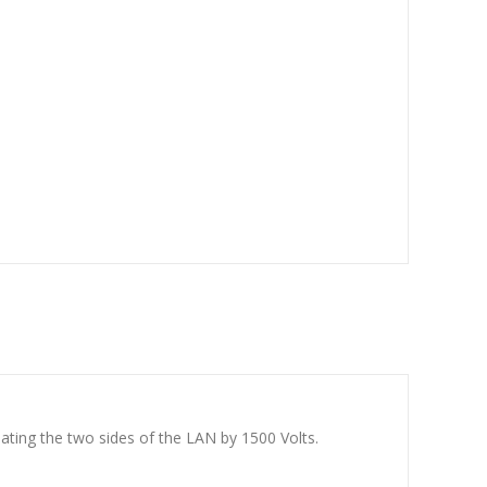
ating the two sides of the LAN by 1500 Volts.