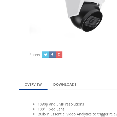
Share:
OVERVIEW
DOWNLOADS
1080p and 5MP resolutions
100° Fixed Lens
Built-in Essential Video Analytics to trigger rele