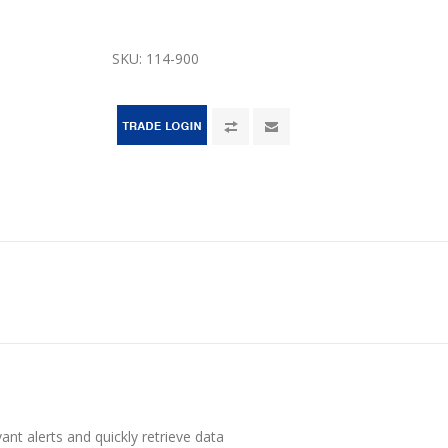
SKU:
114-900
vant alerts and quickly retrieve data