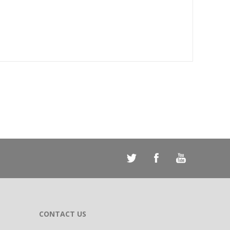
CONTACT US