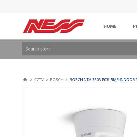
HOME
P
CCTV
BOSCH
BOSCH NTV-3503-F03L 5MP INDOOR 