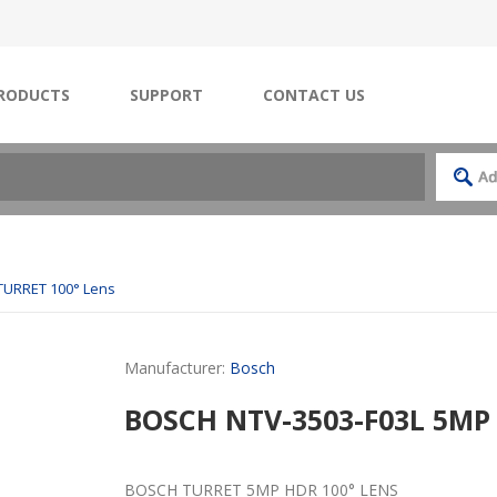
RODUCTS
SUPPORT
CONTACT US
TURRET 100° Lens
Manufacturer:
Bosch
BOSCH NTV-3503-F03L 5MP
BOSCH TURRET 5MP HDR 100° LENS