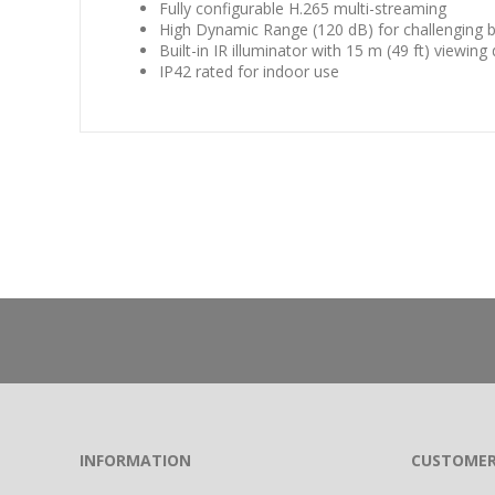
Fully configurable H.265 multi-streaming
High Dynamic Range (120 dB) for challenging b
Built-in IR illuminator with 15 m (49 ft) viewing
IP42 rated for indoor use
INFORMATION
CUSTOMER