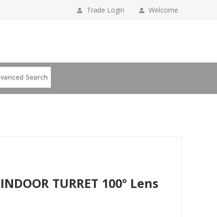
Trade Login
Welcome
 INDOOR TURRET 100° Lens