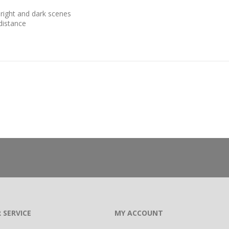
right and dark scenes
 distance
 SERVICE
MY ACCOUNT