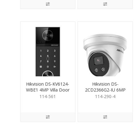
Hikvision DS-KV6124-
Hikvision DS-
WBE1 4MP Villa Door
2CD2366G2-IU 6MP
Station with keypad
Turret inc Mic 4mm
114-561
114-290-4