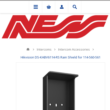
Intercoms
Intercom Accessories
Hikvision DS-KABV6114-RS Rain Shield for 114-560-561