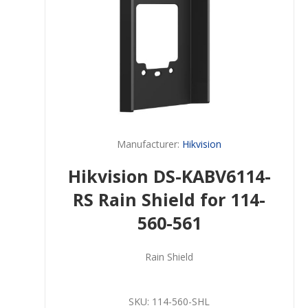
Manufacturer:
Hikvision
Hikvision DS-KABV6114-
RS Rain Shield for 114-
560-561
Rain Shield
SKU:
114-560-SHL