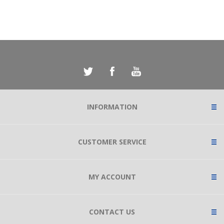
INFORMATION
CUSTOMER SERVICE
MY ACCOUNT
CONTACT US