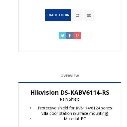
OVERVIEW
Hikvision DS-KABV6114-RS
Rain Shield
Protective shield for KV6114/6124 series
villa door station (Surface mounting)
Material: PC