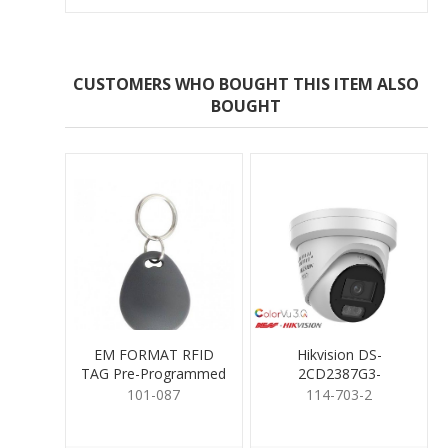
CUSTOMERS WHO BOUGHT THIS ITEM ALSO
BOUGHT
EM FORMAT RFID
Hikvision DS-
TAG Pre-Programmed
2CD2387G3-
LIS2UY/SL 8MP
101-087
114-703-2
ColorVu3.0 Turret
2.8mm