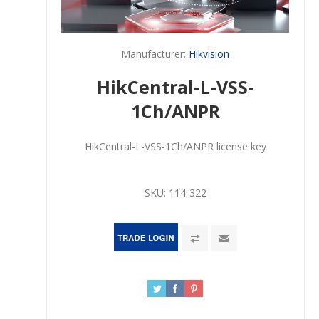
Manufacturer:
Hikvision
HikCentral-L-VSS-
1Ch/ANPR
HikCentral-L-VSS-1Ch/ANPR license key
SKU:
114-322