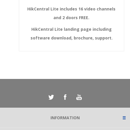
HikCentral Lite includes 16 video channels
and 2 doors FREE.
HikCentral Lite landing page including
software download, brochure, support.
INFORMATION