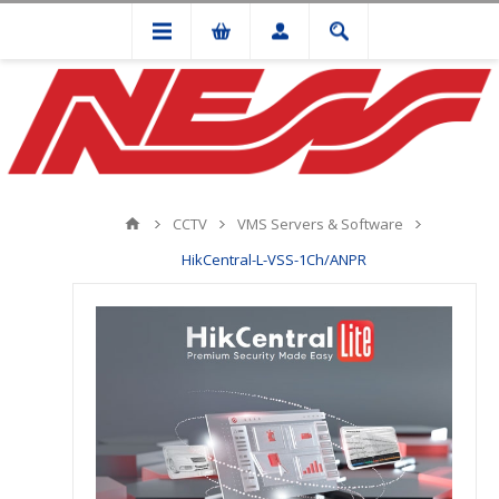
CCTV
VMS Servers & Software
HikCentral-L-VSS-1Ch/ANPR