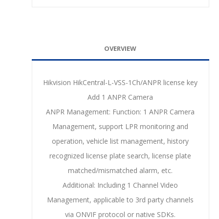
OVERVIEW
Hikvision HikCentral-L-VSS-1Ch/ANPR license key
Add 1 ANPR Camera
ANPR Management: Function: 1 ANPR Camera
Management, support LPR monitoring and
operation, vehicle list management, history
recognized license plate search, license plate
matched/mismatched alarm, etc.
Additional: Including 1 Channel Video
Management, applicable to 3rd party channels
via ONVIF protocol or native SDKs.