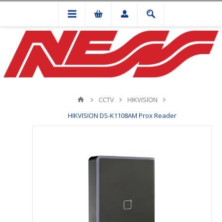
CCTV
HIKVISION
HIKVISION DS-K1108AM Prox Reader