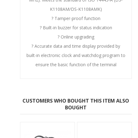
K1108AM/DS-K1108AMK)
? Tamper-proof function
? Built-in buzzer for status indication
? Online upgrading
? Accurate data and time display provided by
built-in electronic clock and watchdog program to
ensure the basic function of the terminal
CUSTOMERS WHO BOUGHT THIS ITEM ALSO
BOUGHT