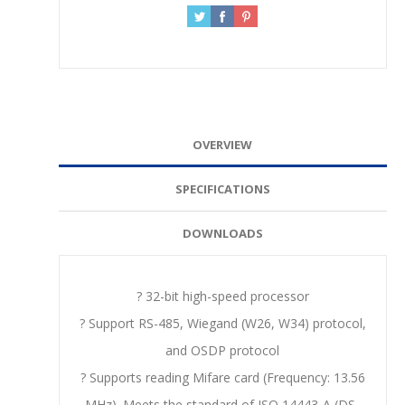
OVERVIEW
SPECIFICATIONS
DOWNLOADS
? 32-bit high-speed processor
? Support RS-485, Wiegand (W26, W34) protocol,
and OSDP protocol
? Supports reading Mifare card (Frequency: 13.56
MHz). Meets the standard of ISO 14443-A (DS-