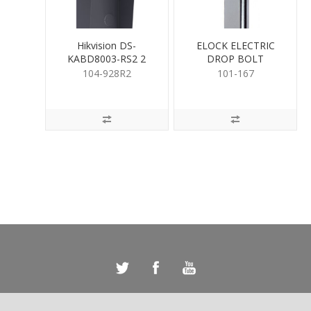
Hikvision DS-
ELOCK ELECTRIC
KABD8003-RS2 2
DROP BOLT
Module Rain Cover
Recessed
104-928R2
101-167