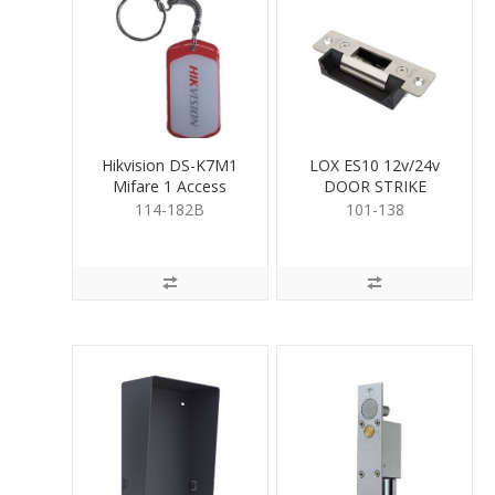
Hikvision DS-K7M1
LOX ES10 12v/24v
Mifare 1 Access
DOOR STRIKE
Control Key Fob
114-182B
101-138