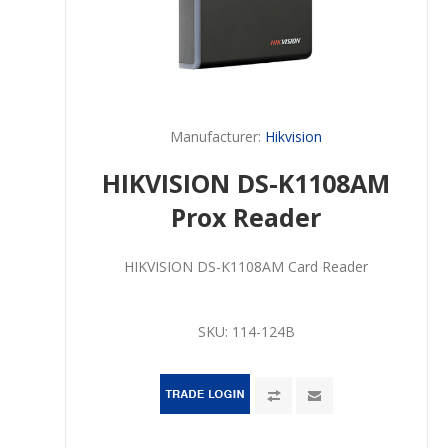
Manufacturer:
Hikvision
HIKVISION DS-K1108AM
Prox Reader
HIKVISION DS-K1108AM Card Reader
SKU:
114-124B