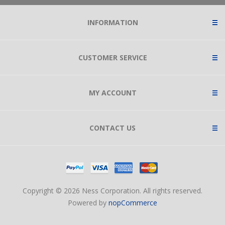
INFORMATION
CUSTOMER SERVICE
MY ACCOUNT
CONTACT US
Copyright © 2026 Ness Corporation. All rights reserved.
Powered by
nopCommerce