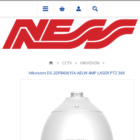
CCTV
HIKVISION
Hikvision DS-2DF843615X-AELW 4MP LASER PTZ 36X