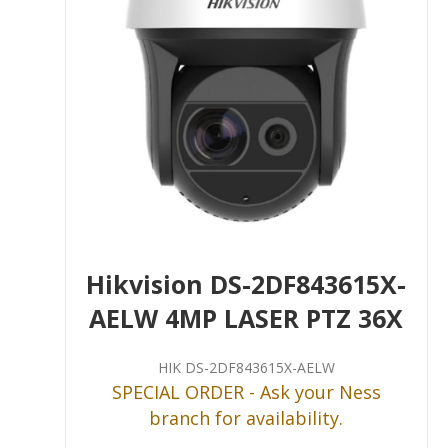
Hikvision DS-2DF843615X-
AELW 4MP LASER PTZ 36X
HIK DS-2DF843615X-AELW
SPECIAL ORDER - Ask your Ness
branch for availability.