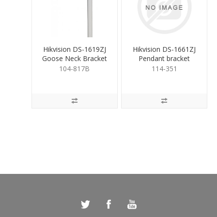
Hikvision DS-1619ZJ
Hikvision DS-1661ZJ
Goose Neck Bracket
Pendant bracket
for PTZ White
White
104-817B
114-351