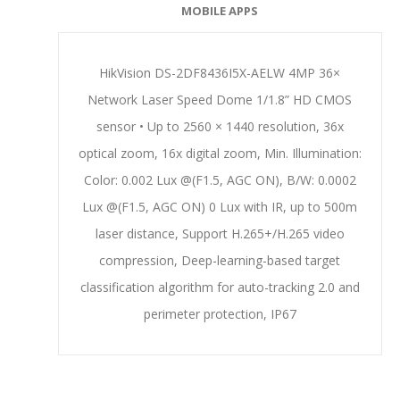
MOBILE APPS
HikVision DS-2DF8436I5X-AELW 4MP 36×
Network Laser Speed Dome 1/1.8” HD CMOS
sensor • Up to 2560 × 1440 resolution, 36x
optical zoom, 16x digital zoom, Min. Illumination:
Color: 0.002 Lux @(F1.5, AGC ON), B/W: 0.0002
Lux @(F1.5, AGC ON) 0 Lux with IR, up to 500m
laser distance, Support H.265+/H.265 video
compression, Deep-learning-based target
classification algorithm for auto-tracking 2.0 and
perimeter protection, IP67