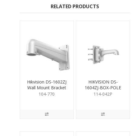
RELATED PRODUCTS
Hikvision DS-1602ZJ
HIKVISION DS-
Wall Mount Bracket
1604ZJ-BOX-POLE
for PTZ White
104-770
114-042P