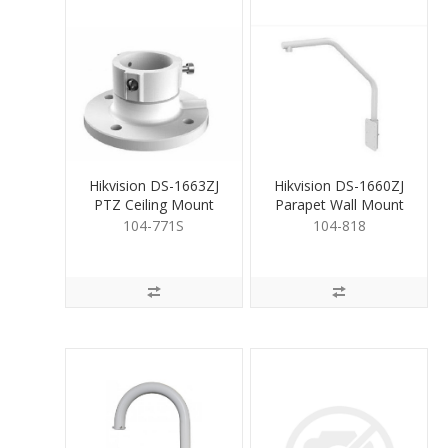
Hikvision DS-1663ZJ
Hikvision DS-1660ZJ
PTZ Ceiling Mount
Parapet Wall Mount
Bracket White
Bracket for PTZ
104-771S
104-818