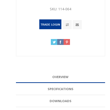
SKU:
114-064
OVERVIEW
SPECIFICATIONS
DOWNLOADS