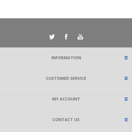
INFORMATION
CUSTOMER SERVICE
MY ACCOUNT
CONTACT US