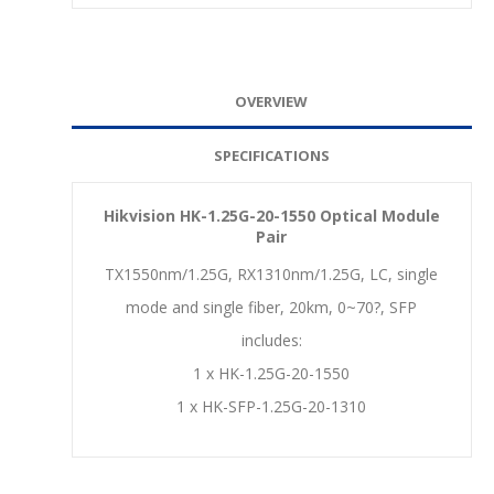
OVERVIEW
SPECIFICATIONS
Hikvision HK-1.25G-20-1550 Optical Module
Pair
TX1550nm/1.25G, RX1310nm/1.25G, LC, single
mode and single fiber, 20km, 0~70?, SFP
includes:
1 x HK-1.25G-20-1550
1 x HK-SFP-1.25G-20-1310