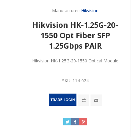
Manufacturer:
Hikvision
Hikvision HK-1.25G-20-
1550 Opt Fiber SFP
1.25Gbps PAIR
Hikvision HK-1.25G-20-1550 Optical Module
SKU:
114-024