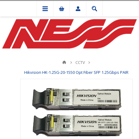
CCTV
Hikvision HK-1.25G-20-1550 Opt Fiber SFP 1.25Gbps PAIR