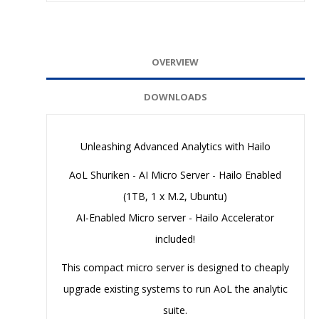
OVERVIEW
DOWNLOADS
Unleashing Advanced Analytics with Hailo
AoL Shuriken - AI Micro Server - Hailo Enabled
(1TB, 1 x M.2, Ubuntu)
AI-Enabled Micro server - Hailo Accelerator
included!
This compact micro server is designed to cheaply
upgrade existing systems to run AoL the analytic
suite.