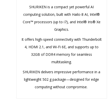
SHURIKEN is a compact yet powerful AI
computing solution, built with Hailo-8 AI, Intel®
Core™ processors (up to i7), and Intel® Iris® Xe
Graphics.
It offers high-speed connectivity with Thunderbolt
4, HDMI 2.1, and Wi-Fi 6E, and supports up to
32GB of DDR4 memory for seamless
multitasking.
SHURIKEN delivers impressive performance in a
lightweight 502 g package—designed for edge
computing without compromise.