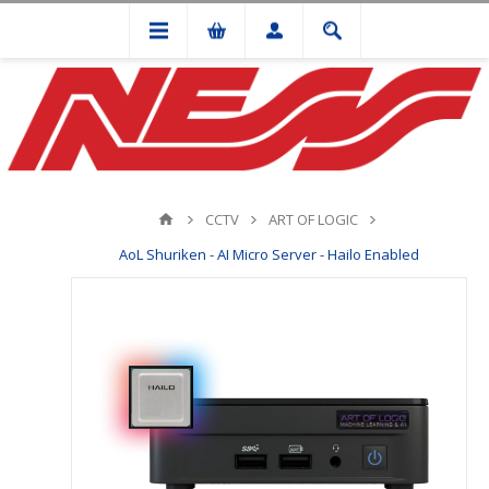
CCTV
ART OF LOGIC
AoL Shuriken - AI Micro Server - Hailo Enabled