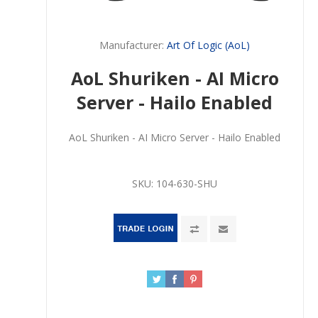
Manufacturer:
Art Of Logic (AoL)
AoL Shuriken - AI Micro
Server - Hailo Enabled
AoL Shuriken - AI Micro Server - Hailo Enabled
SKU:
104-630-SHU