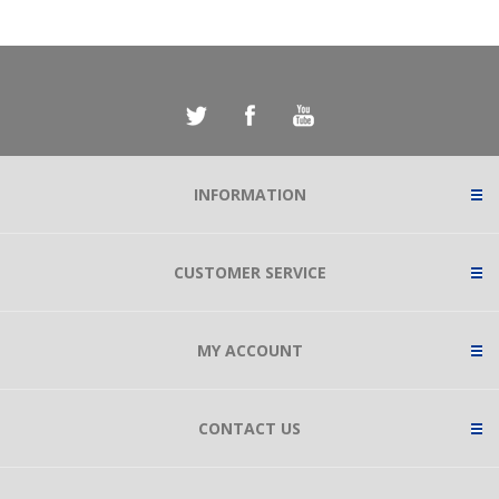
INFORMATION
CUSTOMER SERVICE
MY ACCOUNT
CONTACT US