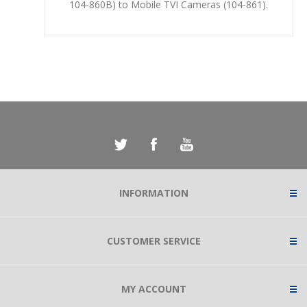
104-860B) to Mobile TVI Cameras (104-861).
INFORMATION
CUSTOMER SERVICE
MY ACCOUNT