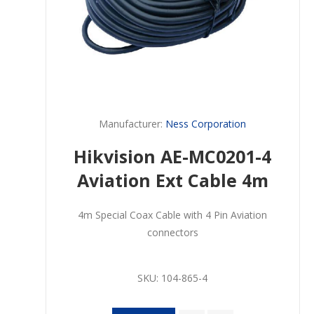
Manufacturer:
Ness Corporation
Hikvision AE-MC0201-4
Aviation Ext Cable 4m
4m Special Coax Cable with 4 Pin Aviation
connectors
SKU:
104-865-4