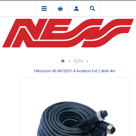
CCTV
Hikvision AE-MC0201-4 Aviation Ext Cable 4m