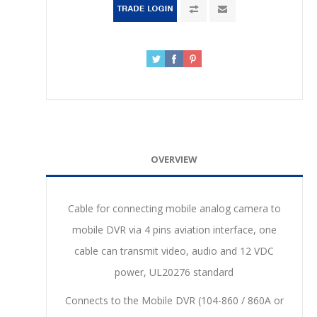
OVERVIEW
Cable for connecting mobile analog camera to
mobile DVR via 4 pins aviation interface, one
cable can transmit video, audio and 12 VDC
power, UL20276 standard
Connects to the Mobile DVR (104-860 / 860A or