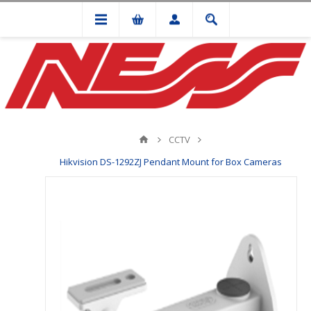
CCTV
Hikvision DS-1292ZJ Pendant Mount for Box Cameras