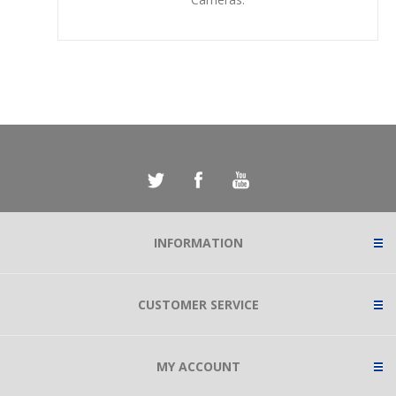
INFORMATION
CUSTOMER SERVICE
MY ACCOUNT