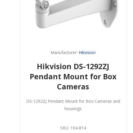
Manufacturer:
Hikvision
Hikvision DS-1292ZJ
Pendant Mount for Box
Cameras
DS-1292ZJ Pendant Mount for Box Cameras and
housings
SKU:
104-814