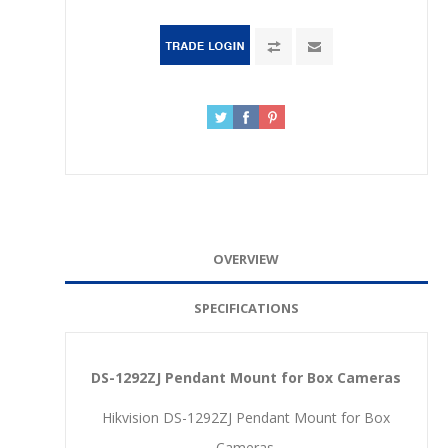
OVERVIEW
SPECIFICATIONS
DS-1292ZJ Pendant Mount for Box Cameras
Hikvision DS-1292ZJ Pendant Mount for Box
Cameras.