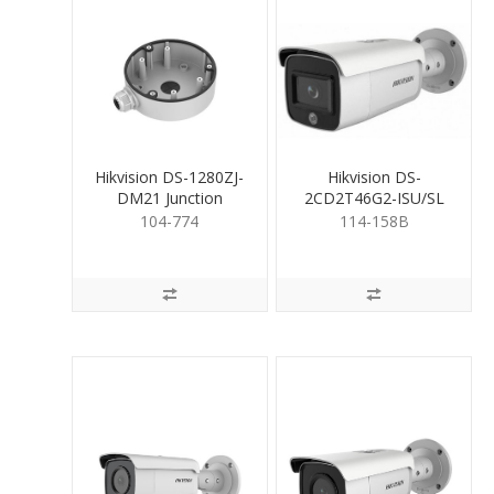
Hikvision DS-1280ZJ-
Hikvision DS-
DM21 Junction
2CD2T46G2-ISU/SL
Mounting Base
4MP Bullet camera
104-774
114-158B
2.8mm