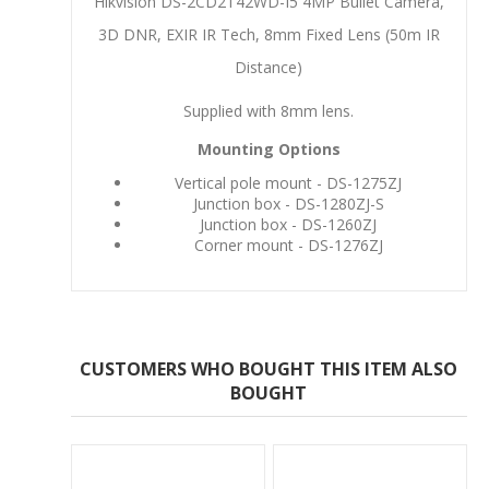
Hikvision DS-2CD2T42WD-I5 4MP Bullet Camera,
3D DNR, EXIR IR Tech, 8mm Fixed Lens (50m IR
Distance)
Supplied with 8mm lens.
Mounting Options
Vertical pole mount - DS-1275ZJ
Junction box - DS-1280ZJ-S
Junction box - DS-1260ZJ
Corner mount - DS-1276ZJ
CUSTOMERS WHO BOUGHT THIS ITEM ALSO
BOUGHT