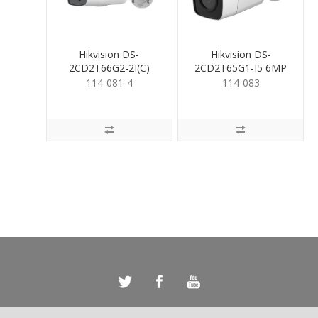
Hikvision DS-
Hikvision DS-
2CD2T66G2-2I(C)
2CD2T65G1-I5 6MP
6MP Acusense Bullet
Bullet 6mm
114-081-4
114-083
4mm