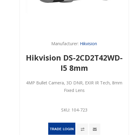
Manufacturer:
Hikvision
Hikvision DS-2CD2T42WD-
I5 8mm
4MP Bullet Camera, 3D DNR, EXIR IR Tech, 8mm
Fixed Lens
SKU:
104-723