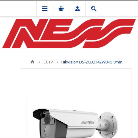
CCTV
Hikvision DS-2CD2T42WD-I5 8mm