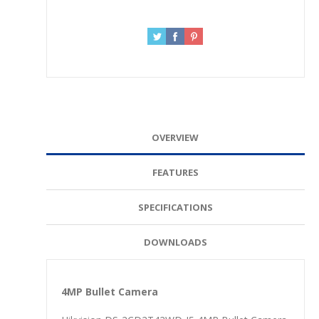
OVERVIEW
FEATURES
SPECIFICATIONS
DOWNLOADS
4MP Bullet Camera