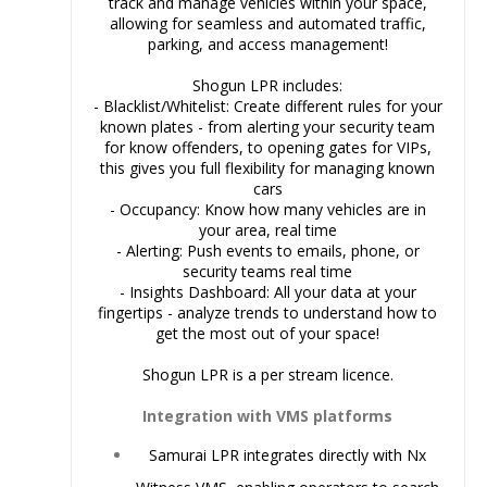
track and manage vehicles within your space,
allowing for seamless and automated traffic,
parking, and access management!
Shogun LPR includes:
- Blacklist/Whitelist: Create different rules for your
known plates - from alerting your security team
for know offenders, to opening gates for VIPs,
this gives you full flexibility for managing known
cars
- Occupancy: Know how many vehicles are in
your area, real time
- Alerting: Push events to emails, phone, or
security teams real time
- Insights Dashboard: All your data at your
fingertips - analyze trends to understand how to
get the most out of your space!
Shogun LPR is a per stream licence.
Integration with VMS platforms
Samurai LPR
integrates directly with Nx