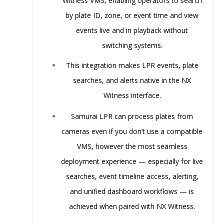
Witness VMS
, enabling operators to search
by plate ID, zone, or event time and view
events live and in playback without
switching systems.
This integration makes LPR events, plate
searches, and alerts
native
in the NX
Witness interface.
Samurai LPR can process plates from
cameras even if you don’t use a compatible
VMS, however the most seamless
deployment experience — especially for live
searches, event timeline access, alerting,
and unified dashboard workflows — is
achieved when paired with NX Witness.