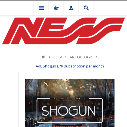
CCTV
ART OF LOGIC
AoL Shogun LPR subscription per month