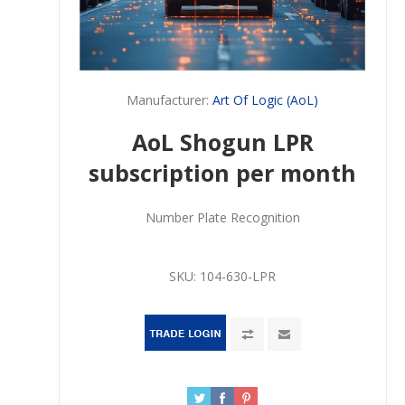
Manufacturer:
Art Of Logic (AoL)
AoL Shogun LPR
subscription per month
Number Plate Recognition
SKU:
104-630-LPR