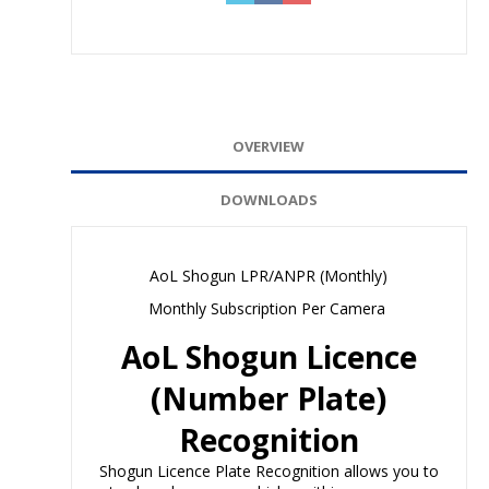
OVERVIEW
DOWNLOADS
AoL Shogun LPR/ANPR (Monthly)
Monthly Subscription Per Camera
AoL Shogun Licence
(Number Plate)
Recognition
Shogun Licence Plate Recognition allows you to