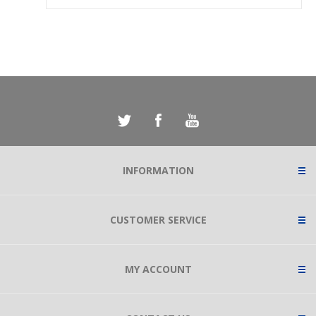
INFORMATION
CUSTOMER SERVICE
MY ACCOUNT