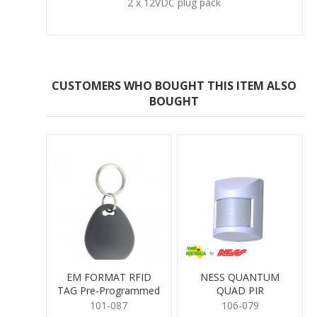
2 x 12VDC plug pack
CUSTOMERS WHO BOUGHT THIS ITEM ALSO
BOUGHT
EM FORMAT RFID
NESS QUANTUM
TAG Pre-Programmed
QUAD PIR
101-087
106-079