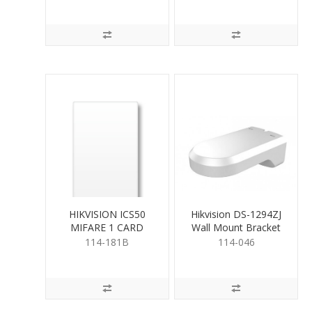
HIKVISION ICS50
Hikvision DS-1294ZJ
MIFARE 1 CARD
Wall Mount Bracket
114-181B
114-046