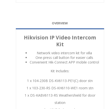
OVERVIEW
Hikvision IP Video Intercom
Kit
Network video intercom kit for villa
One-press call button for easier calls
Convenient Hik-Connect APP mobile control
Kit Includes:
1 x 104-230B DS-KV6113-PE1(C) door stn
1 x 103-230-RS DS-KH6110-WE1 room stn
1 x DS-KABV6113-RS Weathershield for door
station