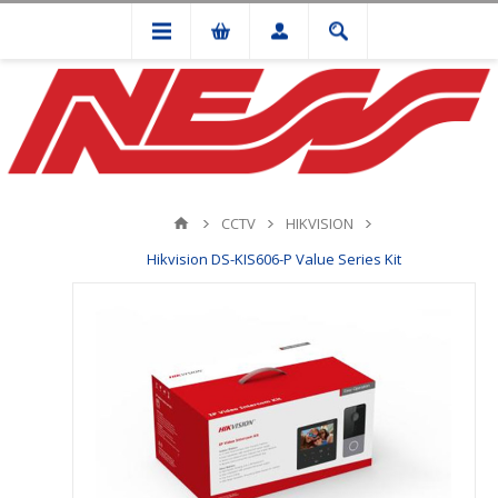
CCTV
HIKVISION
Hikvision DS-KIS606-P Value Series Kit