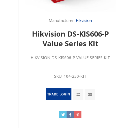
Manufacturer:
Hikvision
Hikvision DS-KIS606-P
Value Series Kit
HIKVISION DS-KIS606-P VALUE SERIES KIT
SKU:
104-230-KIT