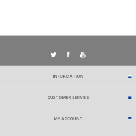
INFORMATION
CUSTOMER SERVICE
MY ACCOUNT