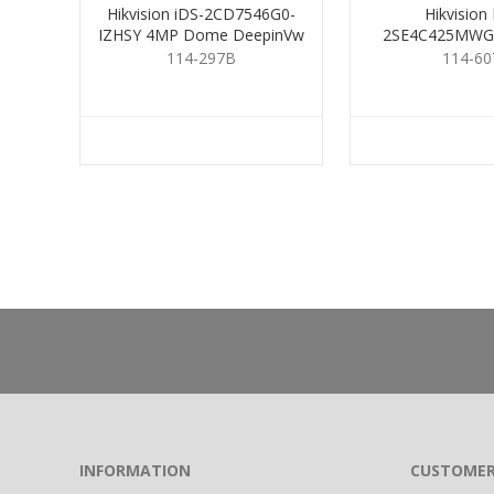
Hikvision iDS-2CD7546G0-
Hikvision
IZHSY 4MP Dome DeepinVw
2SE4C425MWG-
2.8-12mm
114-297B
114-60
INFORMATION
CUSTOMER