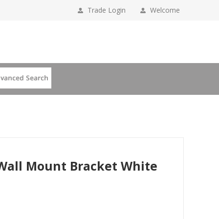
Trade Login
Welcome
 Wall Mount Bracket White