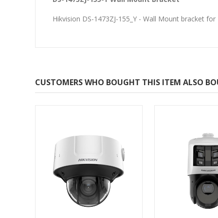
Hikvision DS-1473ZJ-155_Y - Wall Mount bracket f
CUSTOMERS WHO BOUGHT THIS ITEM ALSO B