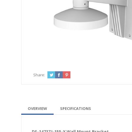
Share:
OVERVIEW
SPECIFICATIONS
DS-1473ZJ-155-Y Wall Mount Bracket