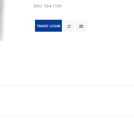
SKU:
104-110Y