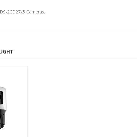
or DS-2CD27x5 Cameras.
OUGHT