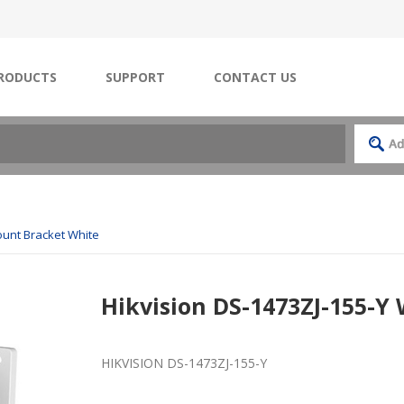
RODUCTS
SUPPORT
CONTACT US
ount Bracket White
Hikvision DS-1473ZJ-155-Y
HIKVISION DS-1473ZJ-155-Y