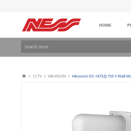
HOME
P
CCTV
HIKVISION
Hikvision DS-1473ZJ-155-Y Wall M