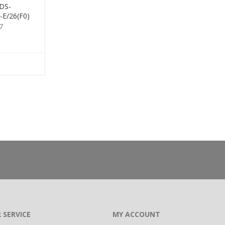
 DS-
E/26(F0)
7
 SERVICE
MY ACCOUNT