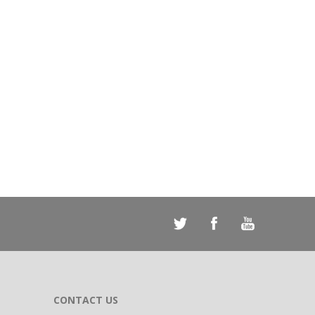
CONTACT US