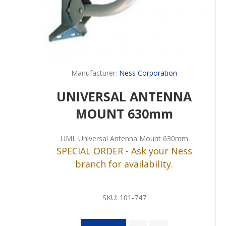
Manufacturer:
Ness Corporation
UNIVERSAL ANTENNA
MOUNT 630mm
UML Universal Antenna Mount 630mm
SPECIAL ORDER - Ask your Ness
branch for availability.
SKU:
101-747