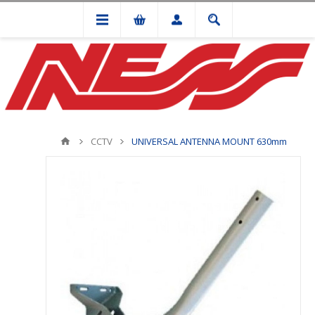
CCTV
UNIVERSAL ANTENNA MOUNT 630mm