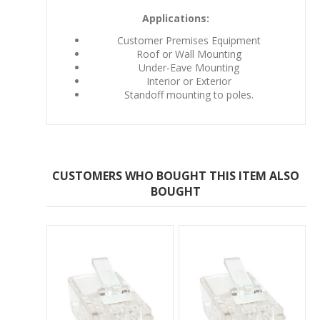
Applications:
Customer Premises Equipment
Roof or Wall Mounting
Under-Eave Mounting
Interior or Exterior
Standoff mounting to poles.
CUSTOMERS WHO BOUGHT THIS ITEM ALSO
BOUGHT