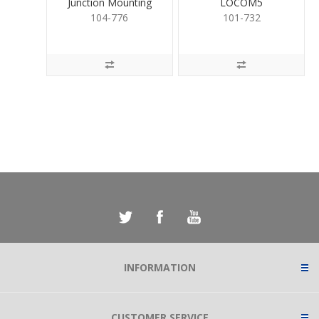
Junction Mounting
LOCOM5
Base for Cameras
104-776
101-732
INFORMATION
CUSTOMER SERVICE