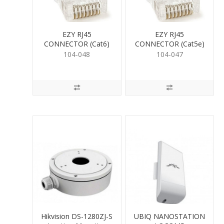
EZY RJ45
EZY RJ45
CONNECTOR (Cat6)
CONNECTOR (Cat5e)
104-048
104-047
Hikvision DS-1280ZJ-S
UBIQ NANOSTATION