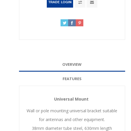
OVERVIEW
FEATURES
Universal Mount
Wall or pole mounting universal bracket suitable
for antennas and other equipment.
38mm diameter tube steel, 630mm length