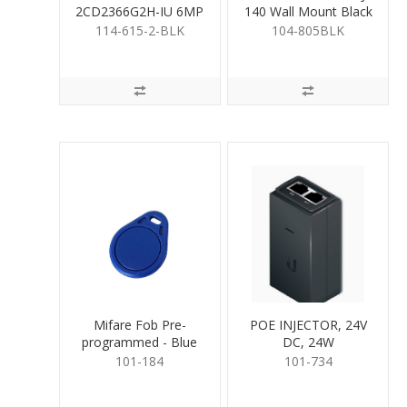
2CD2366G2H-IU 6MP
140 Wall Mount Black
Turret 2.8mm BLACK
114-615-2-BLK
104-805BLK
Mifare Fob Pre-
POE INJECTOR, 24V
programmed - Blue
DC, 24W
101-184
101-734