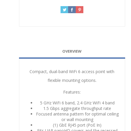
OVERVIEW
Compact, dual-band WiFi 6 access point with
flexible mounting options.
Features:
5 GHz WiFi 6 band, 2.4 GHz WiFi 4 band
1.5 Gbps aggregate throughput rate
Focused antenna pattern for optimal ceiling
or wall mounting
(1) GbE RJ45 port (PoE In)
Fits UAP nanoHD covers and the recessed