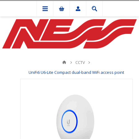
CCTV
UniFi6 U6-Lite Compact dual-band WiFi access point