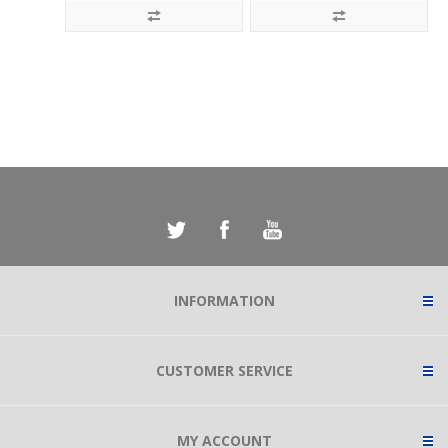
INFORMATION
CUSTOMER SERVICE
MY ACCOUNT