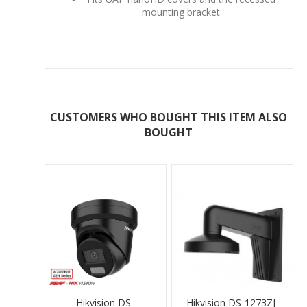
mounting bracket
CUSTOMERS WHO BOUGHT THIS ITEM ALSO
BOUGHT
Hikvision DS-
Hikvision DS-1273ZJ-