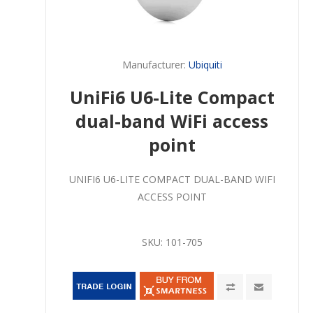
Manufacturer:
Ubiquiti
UniFi6 U6-Lite Compact
dual-band WiFi access
point
UNIFI6 U6-LITE COMPACT DUAL-BAND WIFI
ACCESS POINT
SKU:
101-705