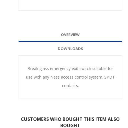
OVERVIEW
DOWNLOADS
Break glass emergency exit switch suitable for
use with any Ness access control system. SPDT
contacts.
CUSTOMERS WHO BOUGHT THIS ITEM ALSO
BOUGHT