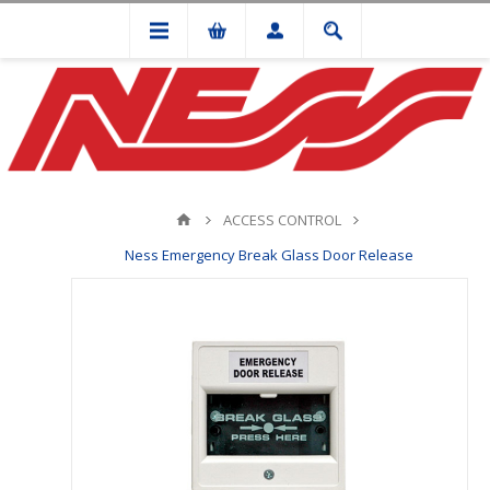
ACCESS CONTROL
Ness Emergency Break Glass Door Release