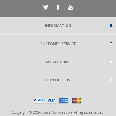
INFORMATION
CUSTOMER SERVICE
MY ACCOUNT
CONTACT US
Copyright © 2026 Ness Corporation. All rights reserved.