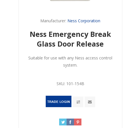
Manufacturer:
Ness Corporation
Ness Emergency Break
Glass Door Release
Suitable for use with any Ness access control
system.
SKU:
101-154B