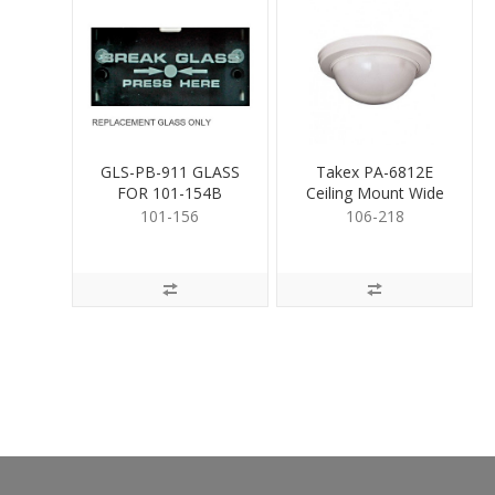
GLS-PB-911 GLASS
Takex PA-6812E
FOR 101-154B
Ceiling Mount Wide
Angle PIR
101-156
106-218