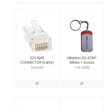
EZY RJ45
Hikvision DS-K7M1
CONNECTOR (Cat5e)
Mifare 1 Access
Control Key Fob
104-047
114-182B